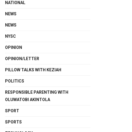
NATIONAL
NEWS
NEWS
NYSC
OPINION
OPINION/LETTER
PILLOW TALKS WITH KEZIAH
POLITICS
RESPONSIBLE PARENTING WITH
OLUWATOBI AKINTOLA
SPORT
SPORTS