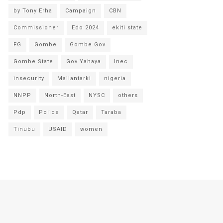
by Tony Erha
Campaign
CBN
Commissioner
Edo 2024
ekiti state
FG
Gombe
Gombe Gov
Gombe State
Gov Yahaya
Inec
insecurity
Mailantarki
nigeria
NNPP
North-East
NYSC
others
Pdp
Police
Qatar
Taraba
Tinubu
USAID
women