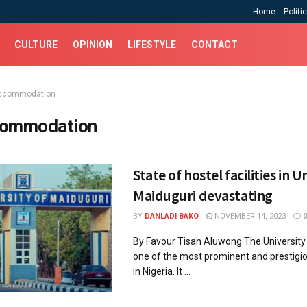
Home
Politi
CULTURE
OPINION
LIFESTYLE
CONTACT
ccommodation
ommodation
State of hostel facilities in U
Maiduguri devastating
BY
DANLADI BAKO
NOVEMBER 14, 2023
0
By Favour Tisan Aluwong The University 
one of the most prominent and prestigio
in Nigeria. It ...