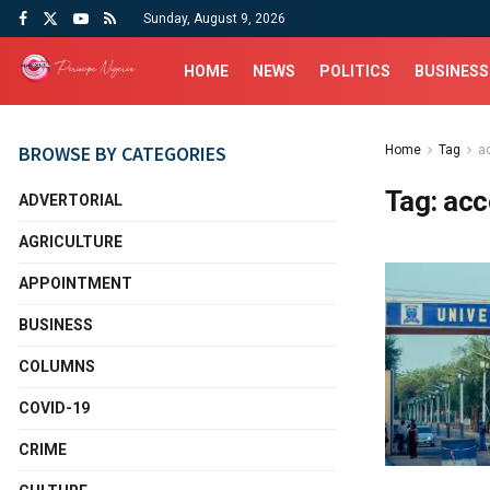
Sunday, August 9, 2026
HOME
NEWS
POLITICS
BUSINESS
BROWSE BY CATEGORIES
Home
Tag
a
Tag:
acc
ADVERTORIAL
AGRICULTURE
APPOINTMENT
BUSINESS
COLUMNS
COVID-19
CRIME