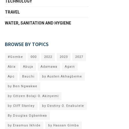
TECHNOLOGY
TRAVEL
WATER, SANITATION AND HYGIENE
BROWSE BY TOPICS
#Gombe
000
2022
2023
2027
Abia
Abuja
Adamawa
Again
Apc
Bauchi
by Austen Akhagbeme
by Ben Ngwakwe
by Citizen Bolaji O. Akinyemi
by Cliff Stanley
by Destiny O. Enabulele
By Douglas Ogbankwa
by Erasmus Ikhide
by Hassan Gimba