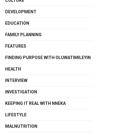
CULTURE
DEVELOPMENT
EDUCATION
FAMILY PLANNING
FEATURES
FINDING PURPOSE WITH OLUWATIMILEYIN
HEALTH
INTERVIEW
INVESTIGATION
KEEPING IT REAL WITH NNEKA
LIFESTYLE
MALNUTRITION