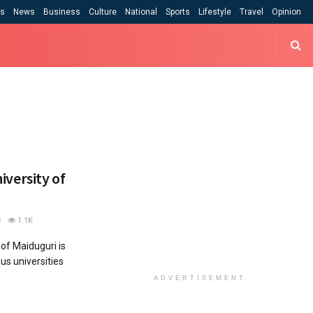
cs
News
Business
Culture
National
Sports
Lifestyle
Travel
Opinion
niversity of
1.1K
of Maiduguri is
us universities
ADVERTISEMENT