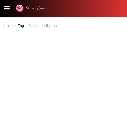
Home
Tag
Accountability Lab