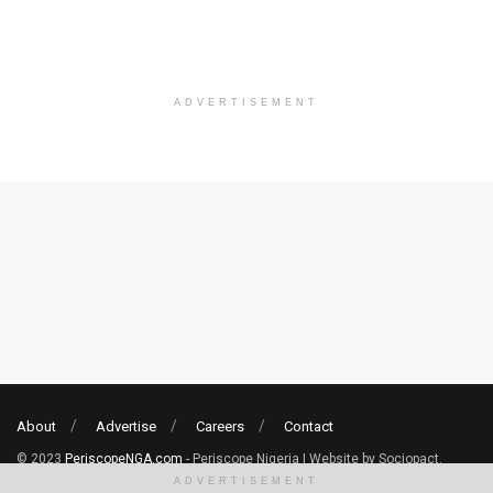
ADVERTISEMENT
About
Advertise
Careers
Contact
© 2023
PeriscopeNGA.com
- Periscope Nigeria | Website by Sociopact.
ADVERTISEMENT