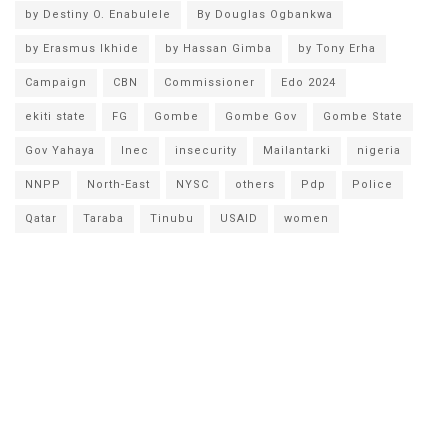
by Destiny O. Enabulele
By Douglas Ogbankwa
by Erasmus Ikhide
by Hassan Gimba
by Tony Erha
Campaign
CBN
Commissioner
Edo 2024
ekiti state
FG
Gombe
Gombe Gov
Gombe State
Gov Yahaya
Inec
insecurity
Mailantarki
nigeria
NNPP
North-East
NYSC
others
Pdp
Police
Qatar
Taraba
Tinubu
USAID
women