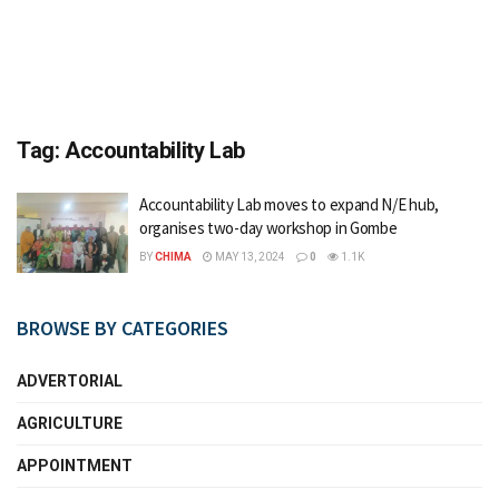
Tag:
Accountability Lab
Accountability Lab moves to expand N/E hub,
organises two-day workshop in Gombe
BY
CHIMA
MAY 13, 2024
0
1.1K
BROWSE BY CATEGORIES
ADVERTORIAL
AGRICULTURE
APPOINTMENT