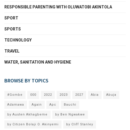
RESPONSIBLE PARENTING WITH OLUWATOBI AKINTOLA
SPORT
SPORTS
TECHNOLOGY
TRAVEL
WATER, SANITATION AND HYGIENE
BROWSE BY TOPICS
#Gombe
000
2022
2023
2027
Abia
Abuja
Adamawa
Again
Apc
Bauchi
by Austen Akhagbeme
by Ben Ngwakwe
by Citizen Bolaji O. Akinyemi
by Cliff Stanley