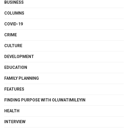
BUSINESS
COLUMNS
COVID-19
CRIME
CULTURE
DEVELOPMENT
EDUCATION
FAMILY PLANNING
FEATURES
FINDING PURPOSE WITH OLUWATIMILEYIN
HEALTH
INTERVIEW