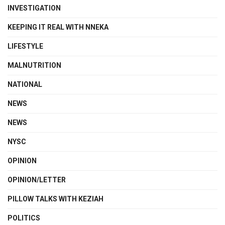
INVESTIGATION
KEEPING IT REAL WITH NNEKA
LIFESTYLE
MALNUTRITION
NATIONAL
NEWS
NEWS
NYSC
OPINION
OPINION/LETTER
PILLOW TALKS WITH KEZIAH
POLITICS