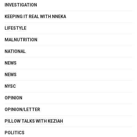
INVESTIGATION
KEEPING IT REAL WITH NNEKA
LIFESTYLE
MALNUTRITION
NATIONAL
NEWS
NEWS
NYSC
OPINION
OPINION/LETTER
PILLOW TALKS WITH KEZIAH
POLITICS