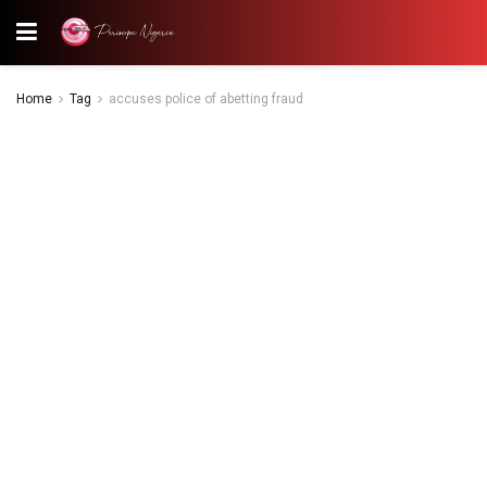
Home
Tag
accuses police of abetting fraud