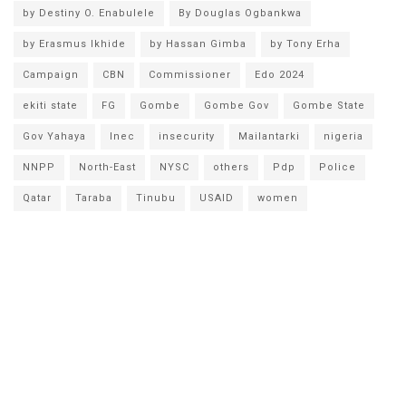
by Destiny O. Enabulele
By Douglas Ogbankwa
by Erasmus Ikhide
by Hassan Gimba
by Tony Erha
Campaign
CBN
Commissioner
Edo 2024
ekiti state
FG
Gombe
Gombe Gov
Gombe State
Gov Yahaya
Inec
insecurity
Mailantarki
nigeria
NNPP
North-East
NYSC
others
Pdp
Police
Qatar
Taraba
Tinubu
USAID
women