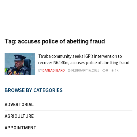
Tag:
accuses police of abetting fraud
Taraba community seeks IGP’s intervention to
recover N6.140m, accuses police of abetting fraud
BY
DANLADI BAKO
FEBRUARY 16, 2025
0
1K
BROWSE BY CATEGORIES
ADVERTORIAL
AGRICULTURE
APPOINTMENT