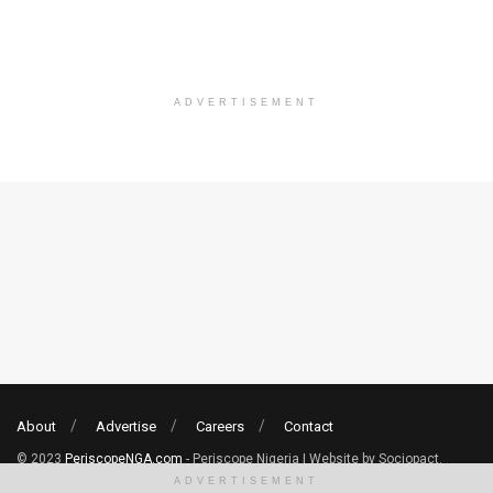
ADVERTISEMENT
About
Advertise
Careers
Contact
© 2023
PeriscopeNGA.com
- Periscope Nigeria | Website by Sociopact.
ADVERTISEMENT