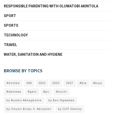
RESPONSIBLE PARENTING WITH OLUWATOBI AKINTOLA
SPORT
SPORTS
TECHNOLOGY
TRAVEL
WATER, SANITATION AND HYGIENE
BROWSE BY TOPICS
#Gombe
000
2022
2023
2027
Abia
Abuja
Adamawa
Again
Apc
Bauchi
by Austen Akhagbeme
by Ben Ngwakwe
by Citizen Bolaji O. Akinyemi
by Cliff Stanley