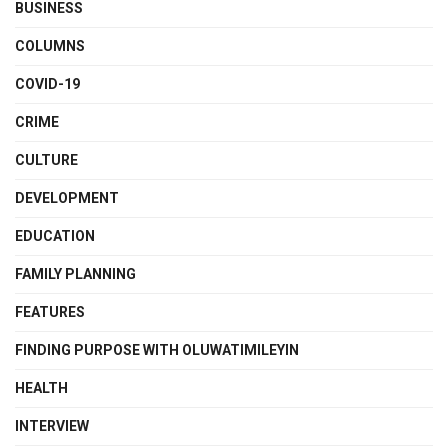
BUSINESS
COLUMNS
COVID-19
CRIME
CULTURE
DEVELOPMENT
EDUCATION
FAMILY PLANNING
FEATURES
FINDING PURPOSE WITH OLUWATIMILEYIN
HEALTH
INTERVIEW