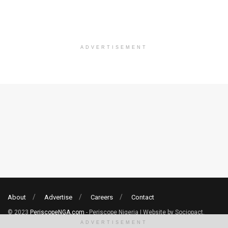
ADVERTISEMENT
About
Advertise
Careers
Contact
© 2023
PeriscopeNGA.com
- Periscope Nigeria | Website by Sociopact.
ADVERTISEMENT