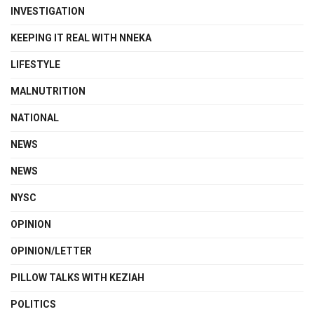
INVESTIGATION
KEEPING IT REAL WITH NNEKA
LIFESTYLE
MALNUTRITION
NATIONAL
NEWS
NEWS
NYSC
OPINION
OPINION/LETTER
PILLOW TALKS WITH KEZIAH
POLITICS