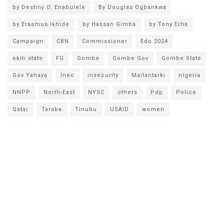
by Destiny O. Enabulele
By Douglas Ogbankwa
by Erasmus Ikhide
by Hassan Gimba
by Tony Erha
Campaign
CBN
Commissioner
Edo 2024
ekiti state
FG
Gombe
Gombe Gov
Gombe State
Gov Yahaya
Inec
insecurity
Mailantarki
nigeria
NNPP
North-East
NYSC
others
Pdp
Police
Qatar
Taraba
Tinubu
USAID
women