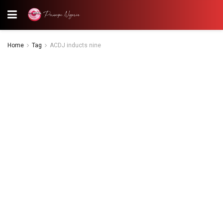
Home
Tag
ACDJ inducts nine