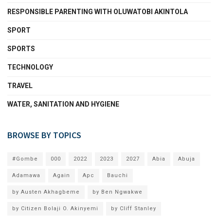
RESPONSIBLE PARENTING WITH OLUWATOBI AKINTOLA
SPORT
SPORTS
TECHNOLOGY
TRAVEL
WATER, SANITATION AND HYGIENE
BROWSE BY TOPICS
#Gombe
000
2022
2023
2027
Abia
Abuja
Adamawa
Again
Apc
Bauchi
by Austen Akhagbeme
by Ben Ngwakwe
by Citizen Bolaji O. Akinyemi
by Cliff Stanley