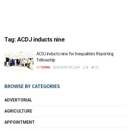
Tag:
ACDJ inducts nine
ACDJ inducts nine for Inequalities Reporting
Fellowship
BY
CHIMA
AUGUST 28, 2024
0
1K
BROWSE BY CATEGORIES
ADVERTORIAL
AGRICULTURE
APPOINTMENT