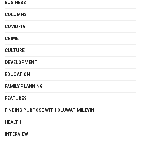
BUSINESS
COLUMNS
COVID-19
CRIME
CULTURE
DEVELOPMENT
EDUCATION
FAMILY PLANNING
FEATURES
FINDING PURPOSE WITH OLUWATIMILEYIN
HEALTH
INTERVIEW