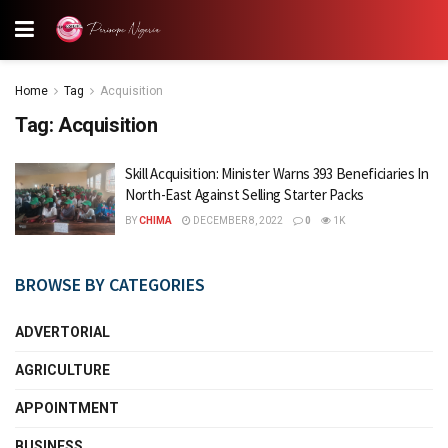
Home
Tag
Acquisition
Tag:
Acquisition
Skill Acquisition: Minister Warns 393 Beneficiaries In
North-East Against Selling Starter Packs
BY
CHIMA
DECEMBER 8, 2022
0
1K
BROWSE BY CATEGORIES
ADVERTORIAL
AGRICULTURE
APPOINTMENT
BUSINESS