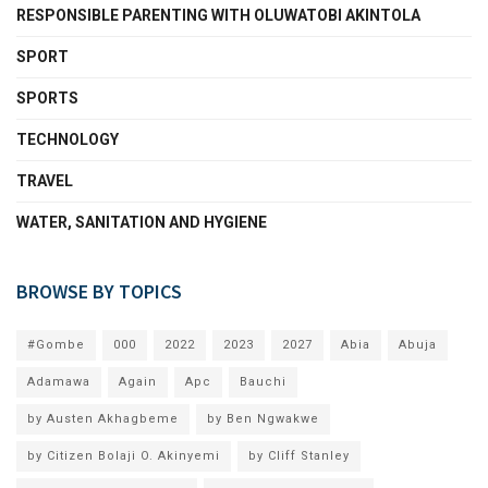
RESPONSIBLE PARENTING WITH OLUWATOBI AKINTOLA
SPORT
SPORTS
TECHNOLOGY
TRAVEL
WATER, SANITATION AND HYGIENE
BROWSE BY TOPICS
#Gombe
000
2022
2023
2027
Abia
Abuja
Adamawa
Again
Apc
Bauchi
by Austen Akhagbeme
by Ben Ngwakwe
by Citizen Bolaji O. Akinyemi
by Cliff Stanley