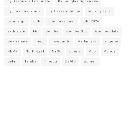
by Destiny O. Enabulele
By Douglas Ogbankwa
by Erasmus Ikhide
by Hassan Gimba
by Tony Erha
Campaign
CBN
Commissioner
Edo 2024
ekiti state
FG
Gombe
Gombe Gov
Gombe State
Gov Yahaya
Inec
insecurity
Mailantarki
nigeria
NNPP
North-East
NYSC
others
Pdp
Police
Qatar
Taraba
Tinubu
USAID
women