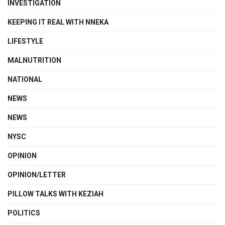
INVESTIGATION
KEEPING IT REAL WITH NNEKA
LIFESTYLE
MALNUTRITION
NATIONAL
NEWS
NEWS
NYSC
OPINION
OPINION/LETTER
PILLOW TALKS WITH KEZIAH
POLITICS