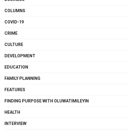
COLUMNS
COVID-19
CRIME
CULTURE
DEVELOPMENT
EDUCATION
FAMILY PLANNING
FEATURES
FINDING PURPOSE WITH OLUWATIMILEYIN
HEALTH
INTERVIEW