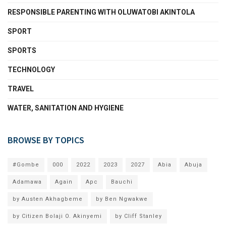
RESPONSIBLE PARENTING WITH OLUWATOBI AKINTOLA
SPORT
SPORTS
TECHNOLOGY
TRAVEL
WATER, SANITATION AND HYGIENE
BROWSE BY TOPICS
#Gombe
000
2022
2023
2027
Abia
Abuja
Adamawa
Again
Apc
Bauchi
by Austen Akhagbeme
by Ben Ngwakwe
by Citizen Bolaji O. Akinyemi
by Cliff Stanley