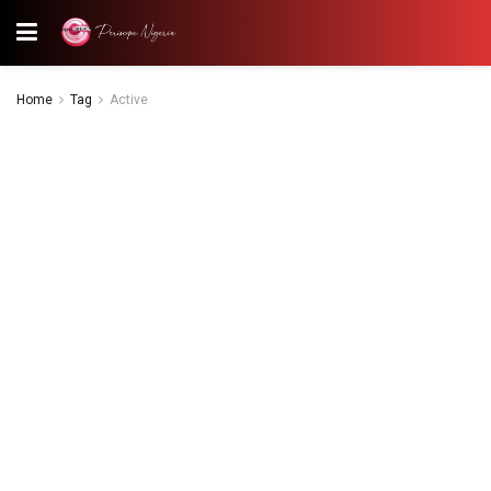
Home
Tag
Active