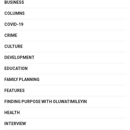
BUSINESS
COLUMNS
COVID-19
CRIME
CULTURE
DEVELOPMENT
EDUCATION
FAMILY PLANNING
FEATURES
FINDING PURPOSE WITH OLUWATIMILEYIN
HEALTH
INTERVIEW