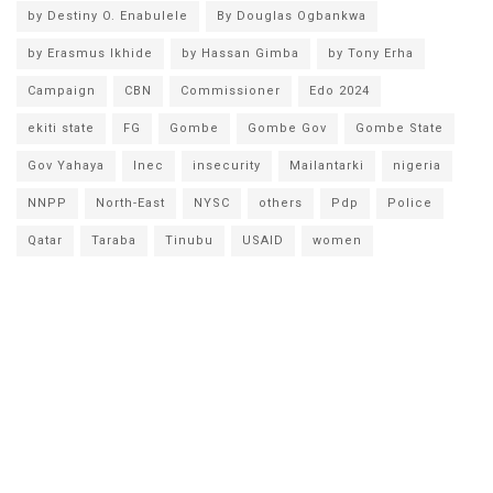
by Destiny O. Enabulele
By Douglas Ogbankwa
by Erasmus Ikhide
by Hassan Gimba
by Tony Erha
Campaign
CBN
Commissioner
Edo 2024
ekiti state
FG
Gombe
Gombe Gov
Gombe State
Gov Yahaya
Inec
insecurity
Mailantarki
nigeria
NNPP
North-East
NYSC
others
Pdp
Police
Qatar
Taraba
Tinubu
USAID
women