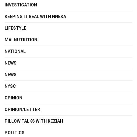
INVESTIGATION
KEEPING IT REAL WITH NNEKA
LIFESTYLE
MALNUTRITION
NATIONAL
NEWS
NEWS
NYSC
OPINION
OPINION/LETTER
PILLOW TALKS WITH KEZIAH
POLITICS