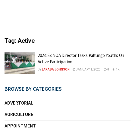
Tag:
Active
2023: Ex NOA Director Tasks Kaltungo Youths On
Active Participation
BY
LARABA JOHNSON
JANUARY 1, 2023
0
1K
BROWSE BY CATEGORIES
ADVERTORIAL
AGRICULTURE
APPOINTMENT