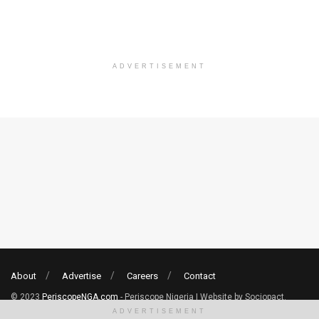
ADVERTISEMENT
About
Advertise
Careers
Contact
© 2023
PeriscopeNGA.com
- Periscope Nigeria | Website by Sociopact.
ADVERTISEMENT