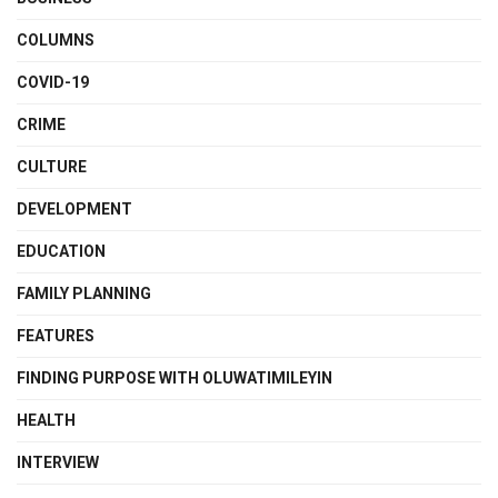
COLUMNS
COVID-19
CRIME
CULTURE
DEVELOPMENT
EDUCATION
FAMILY PLANNING
FEATURES
FINDING PURPOSE WITH OLUWATIMILEYIN
HEALTH
INTERVIEW