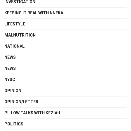
INVESTIGATION
KEEPING IT REAL WITH NNEKA
LIFESTYLE
MALNUTRITION
NATIONAL
NEWS
NEWS
NYSC
OPINION
OPINION/LETTER
PILLOW TALKS WITH KEZIAH
POLITICS