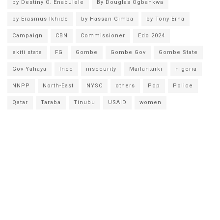
by Destiny O. Enabulele
By Douglas Ogbankwa
by Erasmus Ikhide
by Hassan Gimba
by Tony Erha
Campaign
CBN
Commissioner
Edo 2024
ekiti state
FG
Gombe
Gombe Gov
Gombe State
Gov Yahaya
Inec
insecurity
Mailantarki
nigeria
NNPP
North-East
NYSC
others
Pdp
Police
Qatar
Taraba
Tinubu
USAID
women