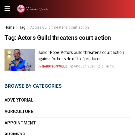
Home
Tag
Actors Guild threatens court action
Tag:
Actors Guild threatens court action
Junior Pope: Actors Guild threatens court action
against ‘other side of life’ producer
BY
HARRISON WILLIE
APRIL 21, 2024
0
1K
BROWSE BY CATEGORIES
ADVERTORIAL
AGRICULTURE
APPOINTMENT
BUSINESS