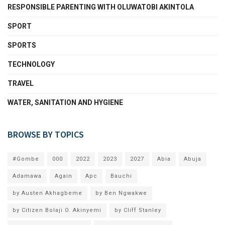
RESPONSIBLE PARENTING WITH OLUWATOBI AKINTOLA
SPORT
SPORTS
TECHNOLOGY
TRAVEL
WATER, SANITATION AND HYGIENE
BROWSE BY TOPICS
#Gombe
000
2022
2023
2027
Abia
Abuja
Adamawa
Again
Apc
Bauchi
by Austen Akhagbeme
by Ben Ngwakwe
by Citizen Bolaji O. Akinyemi
by Cliff Stanley