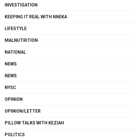
INVESTIGATION
KEEPING IT REAL WITH NNEKA
LIFESTYLE
MALNUTRITION
NATIONAL
NEWS
NEWS
NYSC
OPINION
OPINION/LETTER
PILLOW TALKS WITH KEZIAH
POLITICS