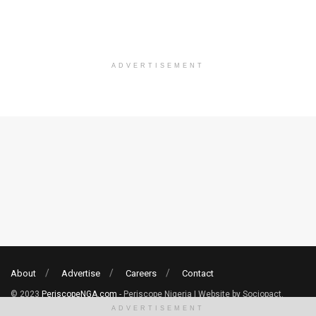
ADVERTISEMENT
About
Advertise
Careers
Contact
© 2023
PeriscopeNGA.com
- Periscope Nigeria | Website by Sociopact.
ADVERTISEMENT