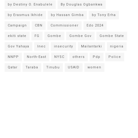
by Destiny O. Enabulele
By Douglas Ogbankwa
by Erasmus Ikhide
by Hassan Gimba
by Tony Erha
Campaign
CBN
Commissioner
Edo 2024
ekiti state
FG
Gombe
Gombe Gov
Gombe State
Gov Yahaya
Inec
insecurity
Mailantarki
nigeria
NNPP
North-East
NYSC
others
Pdp
Police
Qatar
Taraba
Tinubu
USAID
women