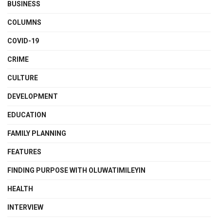
BUSINESS
COLUMNS
COVID-19
CRIME
CULTURE
DEVELOPMENT
EDUCATION
FAMILY PLANNING
FEATURES
FINDING PURPOSE WITH OLUWATIMILEYIN
HEALTH
INTERVIEW