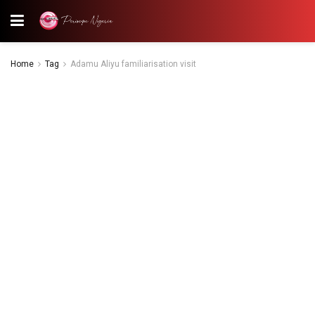
Home
Tag
Adamu Aliyu familiarisation visit