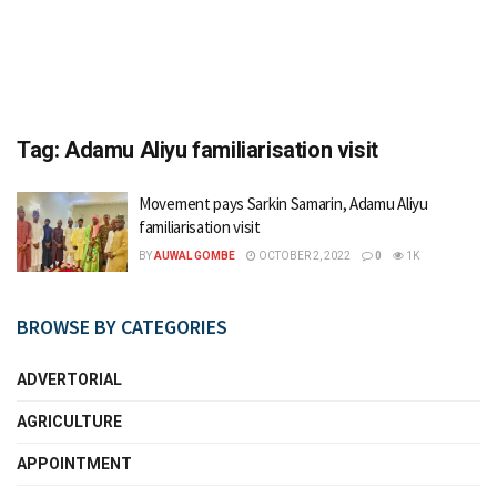
Tag:
Adamu Aliyu familiarisation visit
Movement pays Sarkin Samarin, Adamu Aliyu
familiarisation visit
BY
AUWAL GOMBE
OCTOBER 2, 2022
0
1K
BROWSE BY CATEGORIES
ADVERTORIAL
AGRICULTURE
APPOINTMENT