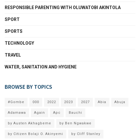
RESPONSIBLE PARENTING WITH OLUWATOBI AKINTOLA
SPORT
SPORTS
TECHNOLOGY
TRAVEL
WATER, SANITATION AND HYGIENE
BROWSE BY TOPICS
#Gombe
000
2022
2023
2027
Abia
Abuja
Adamawa
Again
Apc
Bauchi
by Austen Akhagbeme
by Ben Ngwakwe
by Citizen Bolaji O. Akinyemi
by Cliff Stanley