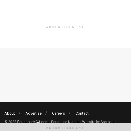
ADVERTISEMENT
About
Advertise
Careers
Contact
© 2023
PeriscopeNGA.com
- Periscope Nigeria | Website by Sociopact.
ADVERTISEMENT