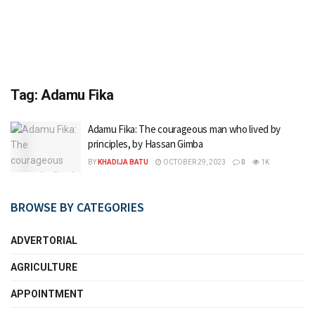
Tag:
Adamu Fika
Adamu Fika: The courageous man who lived by
principles, by Hassan Gimba
BY
KHADIJA BATU
OCTOBER 29, 2023
0
1K
BROWSE BY CATEGORIES
ADVERTORIAL
AGRICULTURE
APPOINTMENT