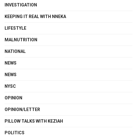
INVESTIGATION
KEEPING IT REAL WITH NNEKA
LIFESTYLE
MALNUTRITION
NATIONAL
NEWS
NEWS
NYSC
OPINION
OPINION/LETTER
PILLOW TALKS WITH KEZIAH
POLITICS