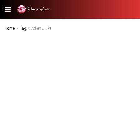
Home
Tag
Adamu Fika