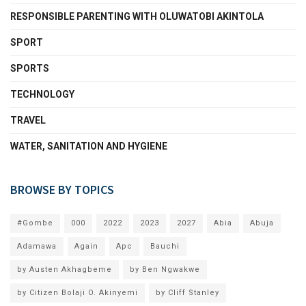
RESPONSIBLE PARENTING WITH OLUWATOBI AKINTOLA
SPORT
SPORTS
TECHNOLOGY
TRAVEL
WATER, SANITATION AND HYGIENE
BROWSE BY TOPICS
#Gombe
000
2022
2023
2027
Abia
Abuja
Adamawa
Again
Apc
Bauchi
by Austen Akhagbeme
by Ben Ngwakwe
by Citizen Bolaji O. Akinyemi
by Cliff Stanley