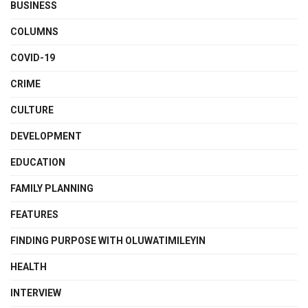
BUSINESS
COLUMNS
COVID-19
CRIME
CULTURE
DEVELOPMENT
EDUCATION
FAMILY PLANNING
FEATURES
FINDING PURPOSE WITH OLUWATIMILEYIN
HEALTH
INTERVIEW