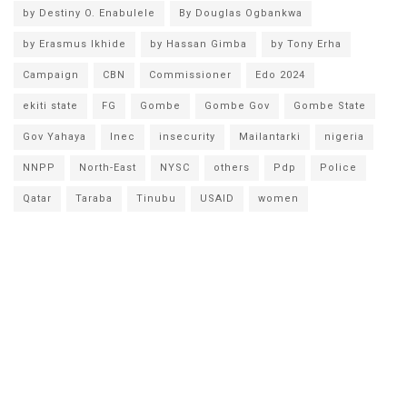
by Destiny O. Enabulele
By Douglas Ogbankwa
by Erasmus Ikhide
by Hassan Gimba
by Tony Erha
Campaign
CBN
Commissioner
Edo 2024
ekiti state
FG
Gombe
Gombe Gov
Gombe State
Gov Yahaya
Inec
insecurity
Mailantarki
nigeria
NNPP
North-East
NYSC
others
Pdp
Police
Qatar
Taraba
Tinubu
USAID
women