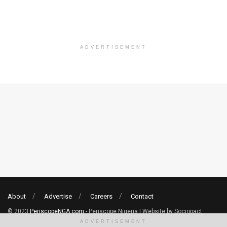
ADVERTISEMENT
About
Advertise
Careers
Contact
© 2023
PeriscopeNGA.com
- Periscope Nigeria | Website by Sociopact.
ADVERTISEMENT