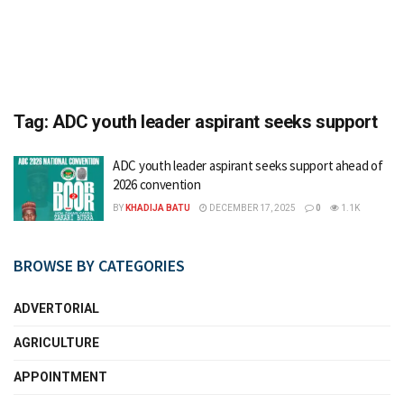
Tag:
ADC youth leader aspirant seeks support
ADC youth leader aspirant seeks support ahead of
2026 convention
BY
KHADIJA BATU
DECEMBER 17, 2025
0
1.1K
BROWSE BY CATEGORIES
ADVERTORIAL
AGRICULTURE
APPOINTMENT