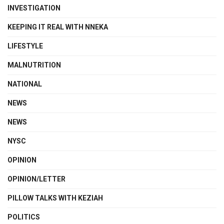
INVESTIGATION
KEEPING IT REAL WITH NNEKA
LIFESTYLE
MALNUTRITION
NATIONAL
NEWS
NEWS
NYSC
OPINION
OPINION/LETTER
PILLOW TALKS WITH KEZIAH
POLITICS