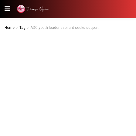
Home
Tag
ADC youth leader aspirant seeks support