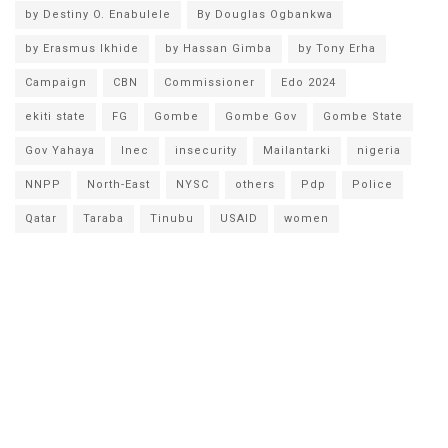
by Destiny O. Enabulele
By Douglas Ogbankwa
by Erasmus Ikhide
by Hassan Gimba
by Tony Erha
Campaign
CBN
Commissioner
Edo 2024
ekiti state
FG
Gombe
Gombe Gov
Gombe State
Gov Yahaya
Inec
insecurity
Mailantarki
nigeria
NNPP
North-East
NYSC
others
Pdp
Police
Qatar
Taraba
Tinubu
USAID
women