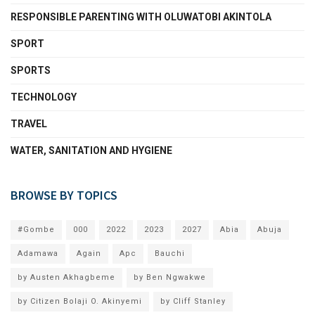
RESPONSIBLE PARENTING WITH OLUWATOBI AKINTOLA
SPORT
SPORTS
TECHNOLOGY
TRAVEL
WATER, SANITATION AND HYGIENE
BROWSE BY TOPICS
#Gombe
000
2022
2023
2027
Abia
Abuja
Adamawa
Again
Apc
Bauchi
by Austen Akhagbeme
by Ben Ngwakwe
by Citizen Bolaji O. Akinyemi
by Cliff Stanley