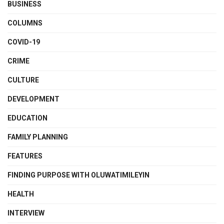
BUSINESS
COLUMNS
COVID-19
CRIME
CULTURE
DEVELOPMENT
EDUCATION
FAMILY PLANNING
FEATURES
FINDING PURPOSE WITH OLUWATIMILEYIN
HEALTH
INTERVIEW