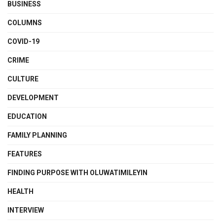
BUSINESS
COLUMNS
COVID-19
CRIME
CULTURE
DEVELOPMENT
EDUCATION
FAMILY PLANNING
FEATURES
FINDING PURPOSE WITH OLUWATIMILEYIN
HEALTH
INTERVIEW