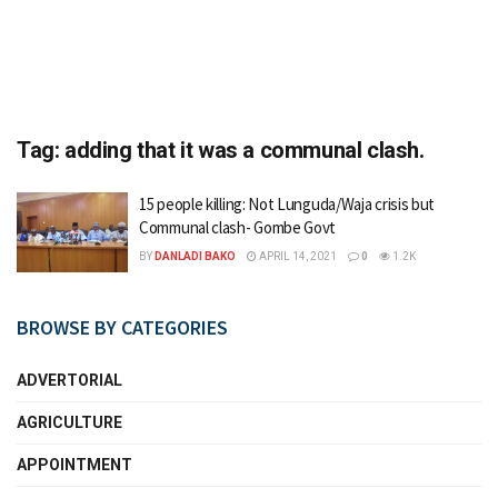
Tag:
adding that it was a communal clash.
15 people killing: Not Lunguda/Waja crisis but
Communal clash- Gombe Govt
BY
DANLADI BAKO
APRIL 14, 2021
0
1.2K
BROWSE BY CATEGORIES
ADVERTORIAL
AGRICULTURE
APPOINTMENT