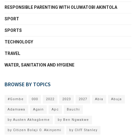
RESPONSIBLE PARENTING WITH OLUWATOBI AKINTOLA
SPORT
SPORTS
TECHNOLOGY
TRAVEL
WATER, SANITATION AND HYGIENE
BROWSE BY TOPICS
#Gombe
000
2022
2023
2027
Abia
Abuja
Adamawa
Again
Apc
Bauchi
by Austen Akhagbeme
by Ben Ngwakwe
by Citizen Bolaji O. Akinyemi
by Cliff Stanley