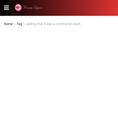
Home
Tag
adding that it was a communal clash.