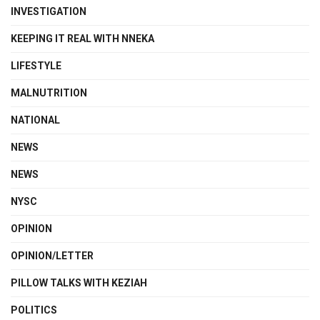
INVESTIGATION
KEEPING IT REAL WITH NNEKA
LIFESTYLE
MALNUTRITION
NATIONAL
NEWS
NEWS
NYSC
OPINION
OPINION/LETTER
PILLOW TALKS WITH KEZIAH
POLITICS