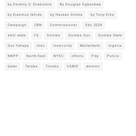
by Destiny O. Enabulele
By Douglas Ogbankwa
by Erasmus Ikhide
by Hassan Gimba
by Tony Erha
Campaign
CBN
Commissioner
Edo 2024
ekiti state
FG
Gombe
Gombe Gov
Gombe State
Gov Yahaya
Inec
insecurity
Mailantarki
nigeria
NNPP
North-East
NYSC
others
Pdp
Police
Qatar
Taraba
Tinubu
USAID
women