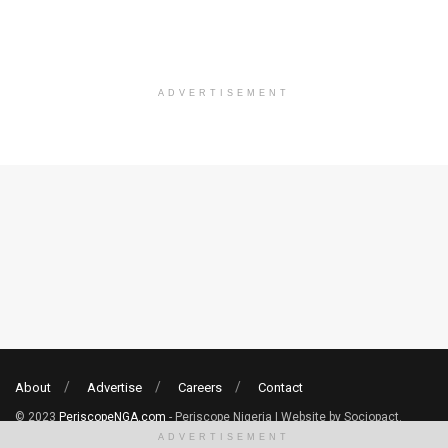
ADVERTISEMENT
About
Advertise
Careers
Contact
© 2023
PeriscopeNGA.com
- Periscope Nigeria | Website by Sociopact.
ADVERTISEMENT