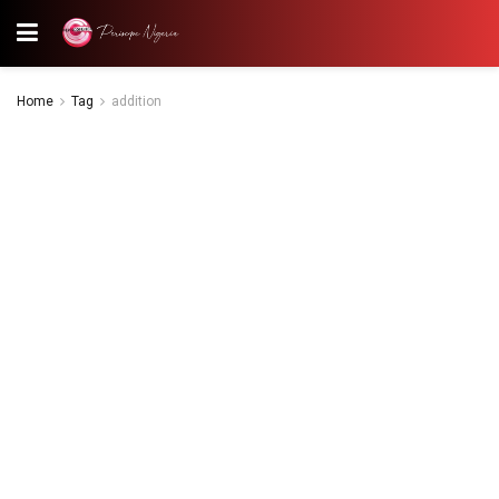
Home
Tag
addition