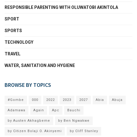
RESPONSIBLE PARENTING WITH OLUWATOBI AKINTOLA
SPORT
SPORTS
TECHNOLOGY
TRAVEL
WATER, SANITATION AND HYGIENE
BROWSE BY TOPICS
#Gombe
000
2022
2023
2027
Abia
Abuja
Adamawa
Again
Apc
Bauchi
by Austen Akhagbeme
by Ben Ngwakwe
by Citizen Bolaji O. Akinyemi
by Cliff Stanley