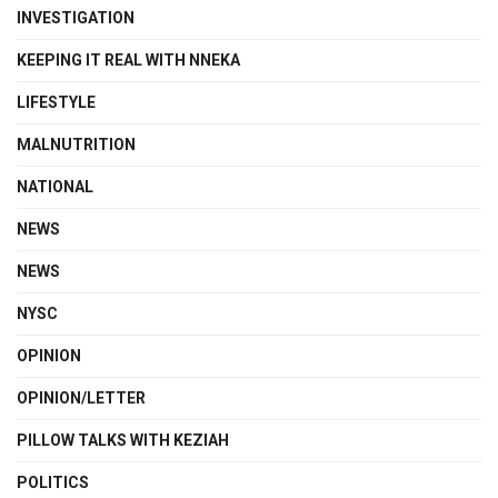
INVESTIGATION
KEEPING IT REAL WITH NNEKA
LIFESTYLE
MALNUTRITION
NATIONAL
NEWS
NEWS
NYSC
OPINION
OPINION/LETTER
PILLOW TALKS WITH KEZIAH
POLITICS