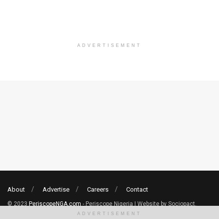
ADVERTISEMENT
About
Advertise
Careers
Contact
© 2023
PeriscopeNGA.com
- Periscope Nigeria | Website by Sociopact.
ADVERTISEMENT