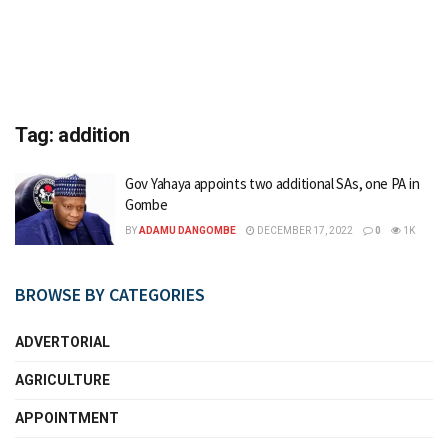
Tag:
addition
Gov Yahaya appoints two additional SAs, one PA in
Gombe
BY
ADAMU DANGOMBE
DECEMBER 17, 2022
0
1K
BROWSE BY CATEGORIES
ADVERTORIAL
AGRICULTURE
APPOINTMENT