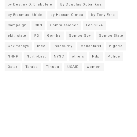
by Destiny O. Enabulele
By Douglas Ogbankwa
by Erasmus Ikhide
by Hassan Gimba
by Tony Erha
Campaign
CBN
Commissioner
Edo 2024
ekiti state
FG
Gombe
Gombe Gov
Gombe State
Gov Yahaya
Inec
insecurity
Mailantarki
nigeria
NNPP
North-East
NYSC
others
Pdp
Police
Qatar
Taraba
Tinubu
USAID
women