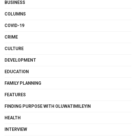
BUSINESS
COLUMNS
COVID-19
CRIME
CULTURE
DEVELOPMENT
EDUCATION
FAMILY PLANNING
FEATURES
FINDING PURPOSE WITH OLUWATIMILEYIN
HEALTH
INTERVIEW