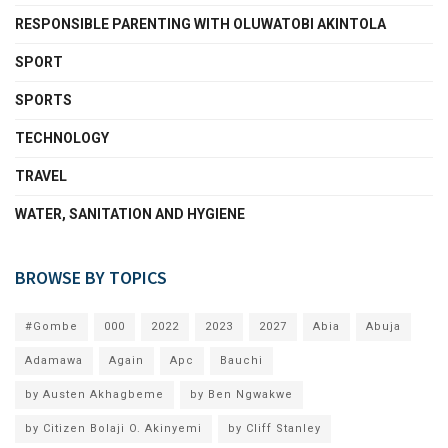
RESPONSIBLE PARENTING WITH OLUWATOBI AKINTOLA
SPORT
SPORTS
TECHNOLOGY
TRAVEL
WATER, SANITATION AND HYGIENE
BROWSE BY TOPICS
#Gombe
000
2022
2023
2027
Abia
Abuja
Adamawa
Again
Apc
Bauchi
by Austen Akhagbeme
by Ben Ngwakwe
by Citizen Bolaji O. Akinyemi
by Cliff Stanley