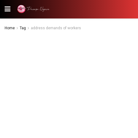
Home
Tag
address demands of workers