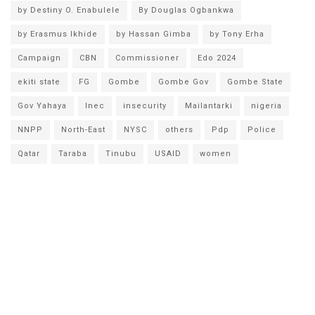
by Destiny O. Enabulele
By Douglas Ogbankwa
by Erasmus Ikhide
by Hassan Gimba
by Tony Erha
Campaign
CBN
Commissioner
Edo 2024
ekiti state
FG
Gombe
Gombe Gov
Gombe State
Gov Yahaya
Inec
insecurity
Mailantarki
nigeria
NNPP
North-East
NYSC
others
Pdp
Police
Qatar
Taraba
Tinubu
USAID
women