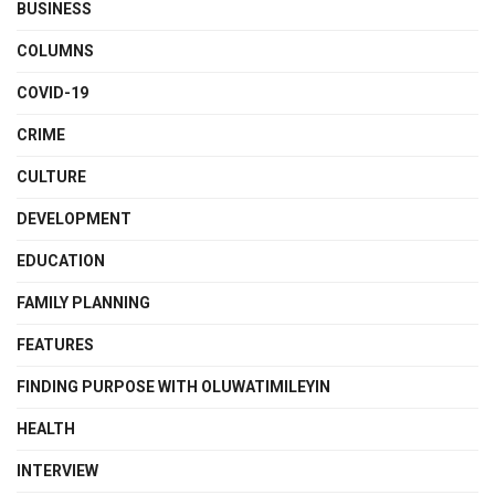
BUSINESS
COLUMNS
COVID-19
CRIME
CULTURE
DEVELOPMENT
EDUCATION
FAMILY PLANNING
FEATURES
FINDING PURPOSE WITH OLUWATIMILEYIN
HEALTH
INTERVIEW