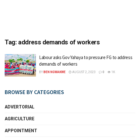
Tag:
address demands of workers
Labour asks Gov Yahaya to pressure FG to address
demands of workers
BY
BEN NGWAKWE
AUGUST 2, 2023
0
1K
BROWSE BY CATEGORIES
ADVERTORIAL
AGRICULTURE
APPOINTMENT