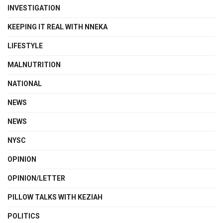
INVESTIGATION
KEEPING IT REAL WITH NNEKA
LIFESTYLE
MALNUTRITION
NATIONAL
NEWS
NEWS
NYSC
OPINION
OPINION/LETTER
PILLOW TALKS WITH KEZIAH
POLITICS