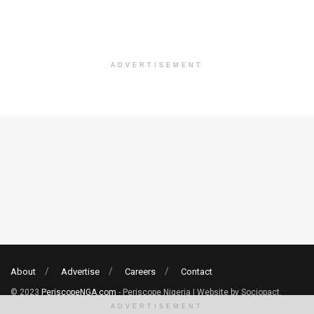
ADVERTISEMENT
About
Advertise
Careers
Contact
© 2023
PeriscopeNGA.com
- Periscope Nigeria | Website by Sociopact.
ADVERTISEMENT