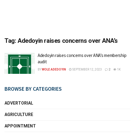
Tag:
Adedoyin raises concerns over ANA’s
Adedoyin raises concerns over ANA’s membership
audit
BY
WOLE ADEDOYIN
SEPTEMBER 12, 2023
2
1K
BROWSE BY CATEGORIES
ADVERTORIAL
AGRICULTURE
APPOINTMENT