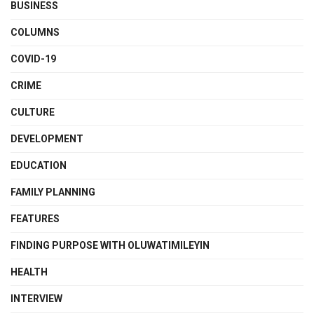
BUSINESS
COLUMNS
COVID-19
CRIME
CULTURE
DEVELOPMENT
EDUCATION
FAMILY PLANNING
FEATURES
FINDING PURPOSE WITH OLUWATIMILEYIN
HEALTH
INTERVIEW