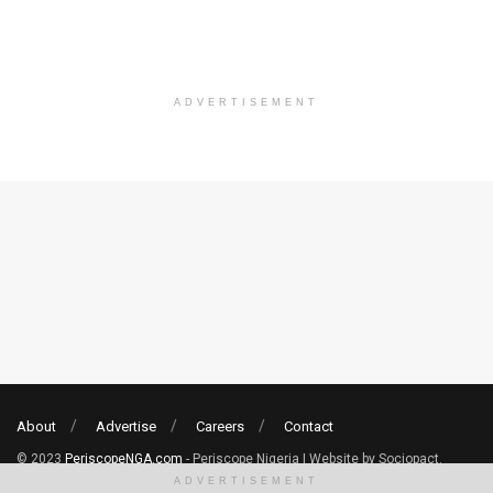
ADVERTISEMENT
About
Advertise
Careers
Contact
© 2023
PeriscopeNGA.com
- Periscope Nigeria | Website by Sociopact.
ADVERTISEMENT