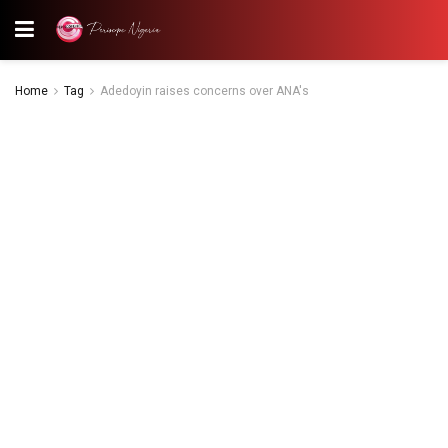
Home
Tag
Adedoyin raises concerns over ANA's