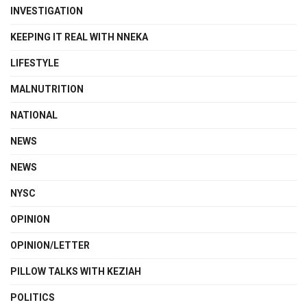
INVESTIGATION
KEEPING IT REAL WITH NNEKA
LIFESTYLE
MALNUTRITION
NATIONAL
NEWS
NEWS
NYSC
OPINION
OPINION/LETTER
PILLOW TALKS WITH KEZIAH
POLITICS