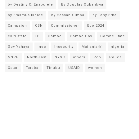
by Destiny O. Enabulele
By Douglas Ogbankwa
by Erasmus Ikhide
by Hassan Gimba
by Tony Erha
Campaign
CBN
Commissioner
Edo 2024
ekiti state
FG
Gombe
Gombe Gov
Gombe State
Gov Yahaya
Inec
insecurity
Mailantarki
nigeria
NNPP
North-East
NYSC
others
Pdp
Police
Qatar
Taraba
Tinubu
USAID
women