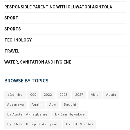
RESPONSIBLE PARENTING WITH OLUWATOBI AKINTOLA
SPORT
SPORTS
TECHNOLOGY
TRAVEL
WATER, SANITATION AND HYGIENE
BROWSE BY TOPICS
#Gombe
000
2022
2023
2027
Abia
Abuja
Adamawa
Again
Apc
Bauchi
by Austen Akhagbeme
by Ben Ngwakwe
by Citizen Bolaji O. Akinyemi
by Cliff Stanley