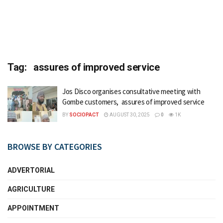
Tag:
assures of improved service
Jos Disco organises consultative meeting with
Gombe customers, assures of improved service
BY
SOCIOPACT
AUGUST 30, 2025
0
1K
BROWSE BY CATEGORIES
ADVERTORIAL
AGRICULTURE
APPOINTMENT