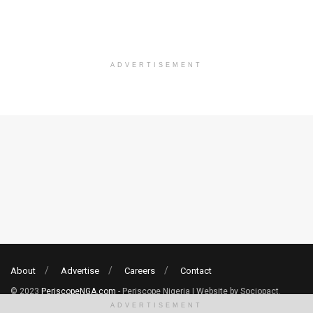
ADVERTISEMENT
About
Advertise
Careers
Contact
© 2023
PeriscopeNGA.com
- Periscope Nigeria | Website by Sociopact.
ADVERTISEMENT