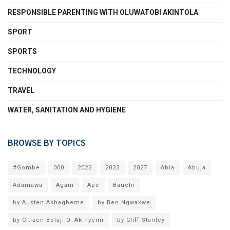
RESPONSIBLE PARENTING WITH OLUWATOBI AKINTOLA
SPORT
SPORTS
TECHNOLOGY
TRAVEL
WATER, SANITATION AND HYGIENE
BROWSE BY TOPICS
#Gombe
000
2022
2023
2027
Abia
Abuja
Adamawa
Again
Apc
Bauchi
by Austen Akhagbeme
by Ben Ngwakwe
by Citizen Bolaji O. Akinyemi
by Cliff Stanley