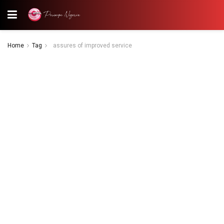
Home
Tag
assures of improved service