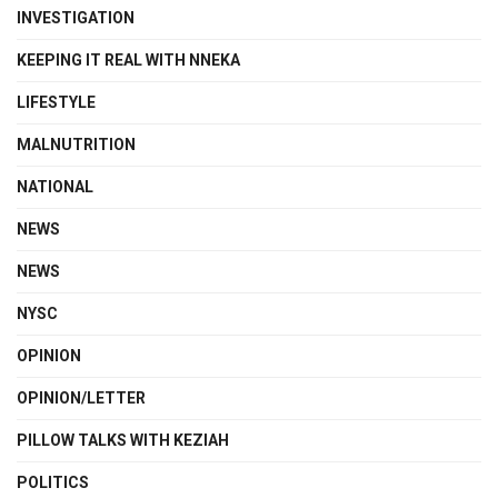
INVESTIGATION
KEEPING IT REAL WITH NNEKA
LIFESTYLE
MALNUTRITION
NATIONAL
NEWS
NEWS
NYSC
OPINION
OPINION/LETTER
PILLOW TALKS WITH KEZIAH
POLITICS