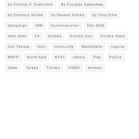
by Destiny O. Enabulele
By Douglas Ogbankwa
by Erasmus Ikhide
by Hassan Gimba
by Tony Erha
Campaign
CBN
Commissioner
Edo 2024
ekiti state
FG
Gombe
Gombe Gov
Gombe State
Gov Yahaya
Inec
insecurity
Mailantarki
nigeria
NNPP
North-East
NYSC
others
Pdp
Police
Qatar
Taraba
Tinubu
USAID
women