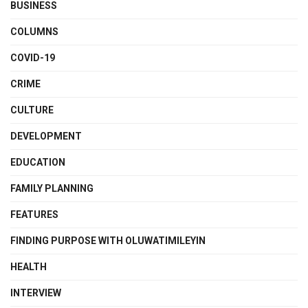
BUSINESS
COLUMNS
COVID-19
CRIME
CULTURE
DEVELOPMENT
EDUCATION
FAMILY PLANNING
FEATURES
FINDING PURPOSE WITH OLUWATIMILEYIN
HEALTH
INTERVIEW