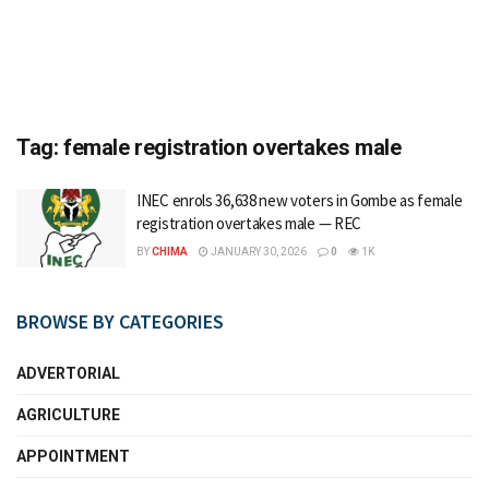
Tag:
female registration overtakes male
INEC enrols 36,638 new voters in Gombe as female
registration overtakes male — REC
BY
CHIMA
JANUARY 30, 2026
0
1K
BROWSE BY CATEGORIES
ADVERTORIAL
AGRICULTURE
APPOINTMENT