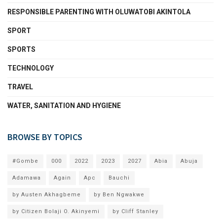
RESPONSIBLE PARENTING WITH OLUWATOBI AKINTOLA
SPORT
SPORTS
TECHNOLOGY
TRAVEL
WATER, SANITATION AND HYGIENE
BROWSE BY TOPICS
#Gombe
000
2022
2023
2027
Abia
Abuja
Adamawa
Again
Apc
Bauchi
by Austen Akhagbeme
by Ben Ngwakwe
by Citizen Bolaji O. Akinyemi
by Cliff Stanley