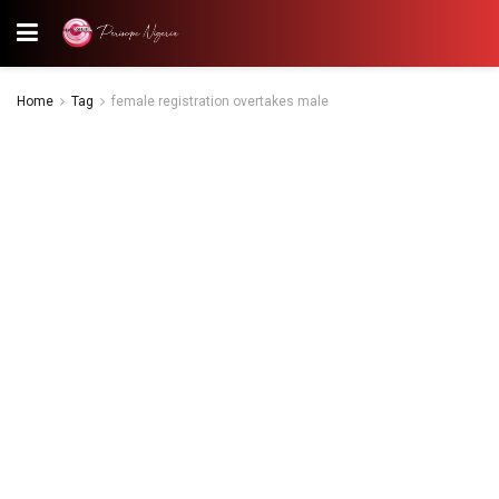
Home
Tag
female registration overtakes male