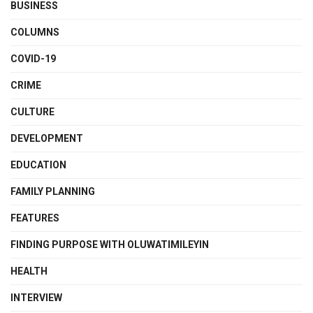
BUSINESS
COLUMNS
COVID-19
CRIME
CULTURE
DEVELOPMENT
EDUCATION
FAMILY PLANNING
FEATURES
FINDING PURPOSE WITH OLUWATIMILEYIN
HEALTH
INTERVIEW