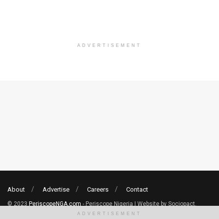
ADVERTISEMENT
About
Advertise
Careers
Contact
© 2023
PeriscopeNGA.com
- Periscope Nigeria | Website by Sociopact.
ADVERTISEMENT