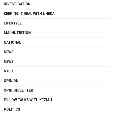
INVESTIGATION
KEEPING IT REAL WITH NNEKA
LIFESTYLE
MALNUTRITION
NATIONAL
NEWS
NEWS
NYSC
OPINION
OPINION/LETTER
PILLOW TALKS WITH KEZIAH
POLITICS