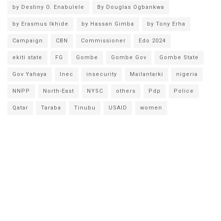
by Destiny O. Enabulele
By Douglas Ogbankwa
by Erasmus Ikhide
by Hassan Gimba
by Tony Erha
Campaign
CBN
Commissioner
Edo 2024
ekiti state
FG
Gombe
Gombe Gov
Gombe State
Gov Yahaya
Inec
insecurity
Mailantarki
nigeria
NNPP
North-East
NYSC
others
Pdp
Police
Qatar
Taraba
Tinubu
USAID
women