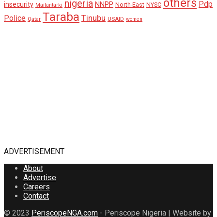
others
nigeria
Pdp
insecurity
NNPP
North-East
NYSC
Mailantarki
Taraba
Tinubu
Police
Qatar
USAID
women
ADVERTISEMENT
About
Advertise
Careers
Contact
© 2023
PeriscopeNGA.com
- Periscope Nigeria | Website by