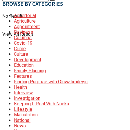
BROWSE BY CATEGORIES
Advertorial
No Result
Agriculture
Appointment
Business
View All Result
Columns
Covid-19
Crime
Culture
Development
Education
Family Planning
Features
Finding Purpose with Oluwatimileyin
Health
Interview
Investigation
Keeping It Real With Nneka
Lifestyle
Malnutrition
National
News