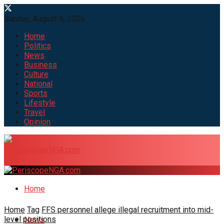
Sunday, August 9, 2026
Home
Politics
News
Business
Culture
National
Sports
Lifestyle
Travel
Opinion
Home
Home
Tag
FFS personnel allege illegal recruitment into mid-
level positions
News