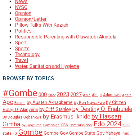
News
NYSC
Opinion
Opinion/Letter
Pillow Talks With Keziah
Politics
Responsible Parenting with Oluwatobi Akintola
Sport
Sports
Technology
Travel
Water, Sanitation and Hygiene
BROWSE BY TOPICS
#Gombe
2023
000
2027
Adamawa
Abia
Abuja
2022
Again
Apc
by Austen Akhagbeme
by Citizen
by Ben Ngwakwe
Bauchi
by Destiny O. Enabulele
by Cliff Stanley
Bolaji O. Akinyemi
by Hassan
by Erasmus Ikhide
By Douglas Ogbankwa
Edo 2024
Gimba
ekiti
Campaign
CBN
by Tony Erha
Commissioner
Gombe
Gombe Gov
Gov Yahaya
Gombe State
state
Inec
FG