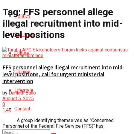
Tag:
FFS personnel allege
Politics
illegal recruitment into mid-
level positions
Business
Culture
FFS personnel allege illegal recruitment into mid-
Opinion
level positions, call for urgent ministerial
intervention
Lifestyle
by
Danladi Bako
August 5, 2025
0
Contact
1.4k
A group identifying themselves as "Concerned
Personnel of the Federal Fire Service (FFS)" has ...