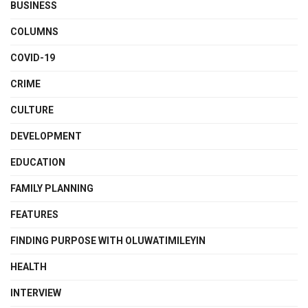
BUSINESS
COLUMNS
COVID-19
CRIME
CULTURE
DEVELOPMENT
EDUCATION
FAMILY PLANNING
FEATURES
FINDING PURPOSE WITH OLUWATIMILEYIN
HEALTH
INTERVIEW