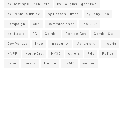
by Destiny O. Enabulele
By Douglas Ogbankwa
by Erasmus Ikhide
by Hassan Gimba
by Tony Erha
Campaign
CBN
Commissioner
Edo 2024
ekiti state
FG
Gombe
Gombe Gov
Gombe State
Gov Yahaya
Inec
insecurity
Mailantarki
nigeria
NNPP
North-East
NYSC
others
Pdp
Police
Qatar
Taraba
Tinubu
USAID
women