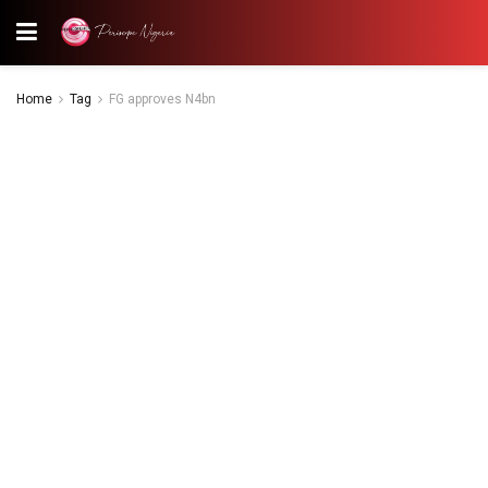
Home
Tag
FG approves N4bn