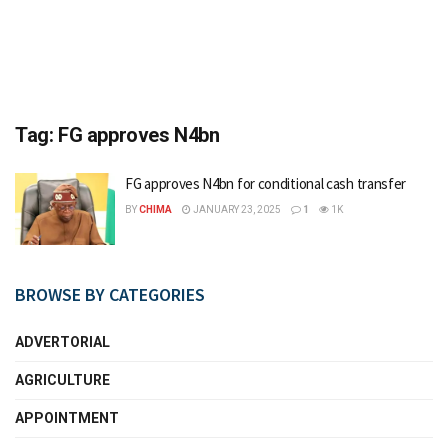
Tag:
FG approves N4bn
FG approves N4bn for conditional cash transfer
BY
CHIMA
JANUARY 23, 2025
1
1K
BROWSE BY CATEGORIES
ADVERTORIAL
AGRICULTURE
APPOINTMENT