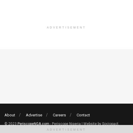
ADVERTISEMENT
About
Advertise
Careers
Contact
© 2023
PeriscopeNGA.com
- Periscope Nigeria | Website by Sociopact.
ADVERTISEMENT