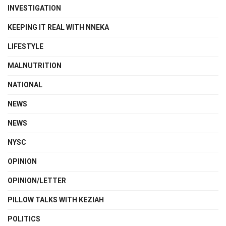
INVESTIGATION
KEEPING IT REAL WITH NNEKA
LIFESTYLE
MALNUTRITION
NATIONAL
NEWS
NEWS
NYSC
OPINION
OPINION/LETTER
PILLOW TALKS WITH KEZIAH
POLITICS