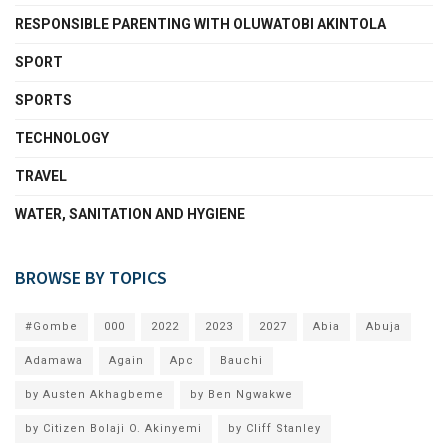
RESPONSIBLE PARENTING WITH OLUWATOBI AKINTOLA
SPORT
SPORTS
TECHNOLOGY
TRAVEL
WATER, SANITATION AND HYGIENE
BROWSE BY TOPICS
#Gombe
000
2022
2023
2027
Abia
Abuja
Adamawa
Again
Apc
Bauchi
by Austen Akhagbeme
by Ben Ngwakwe
by Citizen Bolaji O. Akinyemi
by Cliff Stanley