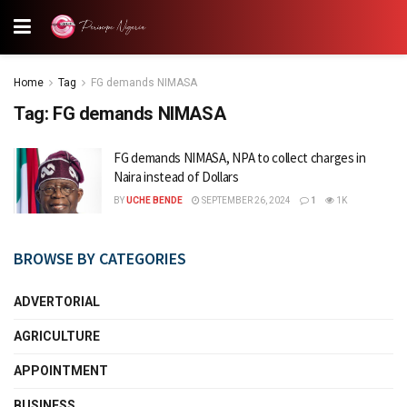
Home
Tag
FG demands NIMASA
Tag:
FG demands NIMASA
FG demands NIMASA, NPA to collect charges in
Naira instead of Dollars
BY
UCHE BENDE
SEPTEMBER 26, 2024
1
1K
BROWSE BY CATEGORIES
ADVERTORIAL
AGRICULTURE
APPOINTMENT
BUSINESS