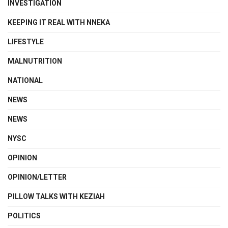
INVESTIGATION
KEEPING IT REAL WITH NNEKA
LIFESTYLE
MALNUTRITION
NATIONAL
NEWS
NEWS
NYSC
OPINION
OPINION/LETTER
PILLOW TALKS WITH KEZIAH
POLITICS