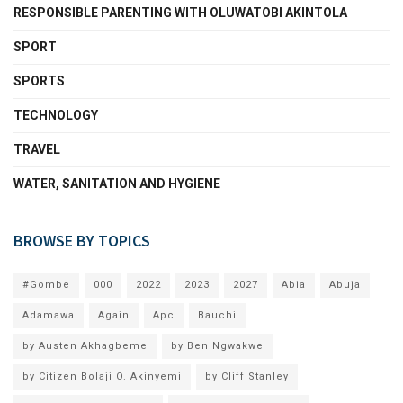
RESPONSIBLE PARENTING WITH OLUWATOBI AKINTOLA
SPORT
SPORTS
TECHNOLOGY
TRAVEL
WATER, SANITATION AND HYGIENE
BROWSE BY TOPICS
#Gombe
000
2022
2023
2027
Abia
Abuja
Adamawa
Again
Apc
Bauchi
by Austen Akhagbeme
by Ben Ngwakwe
by Citizen Bolaji O. Akinyemi
by Cliff Stanley