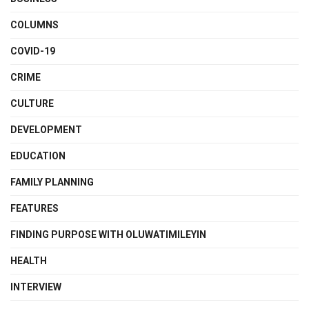
COLUMNS
COVID-19
CRIME
CULTURE
DEVELOPMENT
EDUCATION
FAMILY PLANNING
FEATURES
FINDING PURPOSE WITH OLUWATIMILEYIN
HEALTH
INTERVIEW