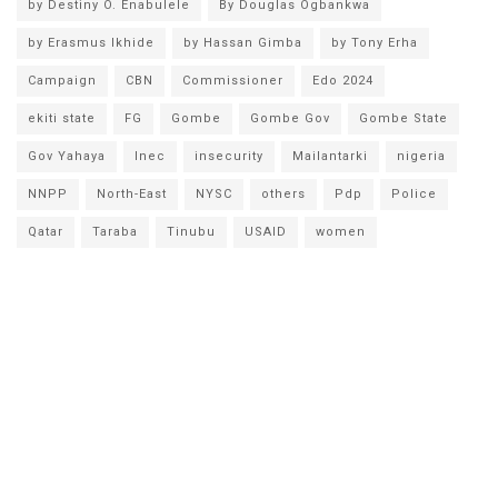
by Destiny O. Enabulele
By Douglas Ogbankwa
by Erasmus Ikhide
by Hassan Gimba
by Tony Erha
Campaign
CBN
Commissioner
Edo 2024
ekiti state
FG
Gombe
Gombe Gov
Gombe State
Gov Yahaya
Inec
insecurity
Mailantarki
nigeria
NNPP
North-East
NYSC
others
Pdp
Police
Qatar
Taraba
Tinubu
USAID
women