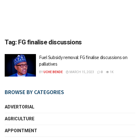
Tag:
FG finalise discussions
Fuel Subsidy removal: FG finalise discussions on
palliatives
BY
UCHE BENDE
MARCH 15, 2023
0
1K
BROWSE BY CATEGORIES
ADVERTORIAL
AGRICULTURE
APPOINTMENT