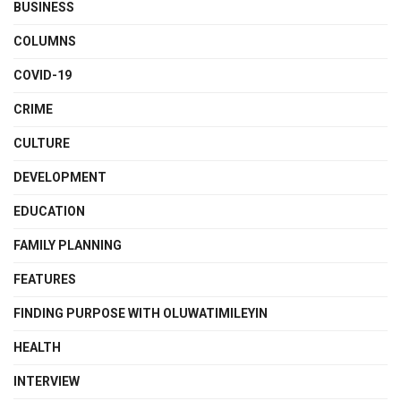
BUSINESS
COLUMNS
COVID-19
CRIME
CULTURE
DEVELOPMENT
EDUCATION
FAMILY PLANNING
FEATURES
FINDING PURPOSE WITH OLUWATIMILEYIN
HEALTH
INTERVIEW