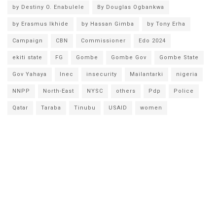
by Destiny O. Enabulele
By Douglas Ogbankwa
by Erasmus Ikhide
by Hassan Gimba
by Tony Erha
Campaign
CBN
Commissioner
Edo 2024
ekiti state
FG
Gombe
Gombe Gov
Gombe State
Gov Yahaya
Inec
insecurity
Mailantarki
nigeria
NNPP
North-East
NYSC
others
Pdp
Police
Qatar
Taraba
Tinubu
USAID
women