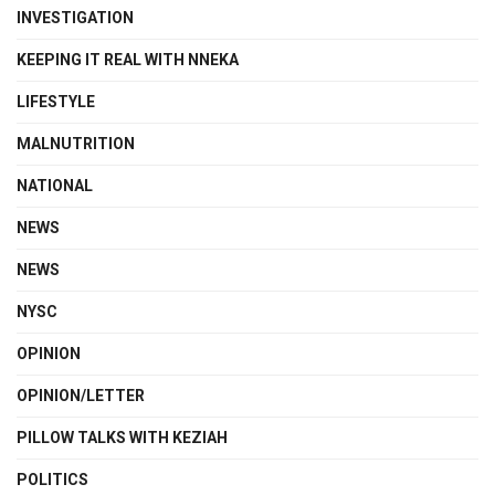
INVESTIGATION
KEEPING IT REAL WITH NNEKA
LIFESTYLE
MALNUTRITION
NATIONAL
NEWS
NEWS
NYSC
OPINION
OPINION/LETTER
PILLOW TALKS WITH KEZIAH
POLITICS