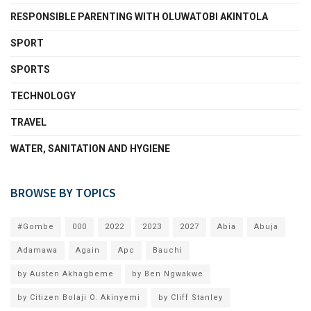
RESPONSIBLE PARENTING WITH OLUWATOBI AKINTOLA
SPORT
SPORTS
TECHNOLOGY
TRAVEL
WATER, SANITATION AND HYGIENE
BROWSE BY TOPICS
#Gombe
000
2022
2023
2027
Abia
Abuja
Adamawa
Again
Apc
Bauchi
by Austen Akhagbeme
by Ben Ngwakwe
by Citizen Bolaji O. Akinyemi
by Cliff Stanley