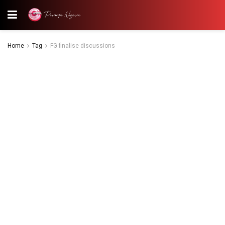
Home
Tag
FG finalise discussions