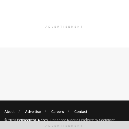
ADVERTISEMENT
About
Advertise
Careers
Contact
© 2023
PeriscopeNGA.com
- Periscope Nigeria | Website by Sociopact.
ADVERTISEMENT