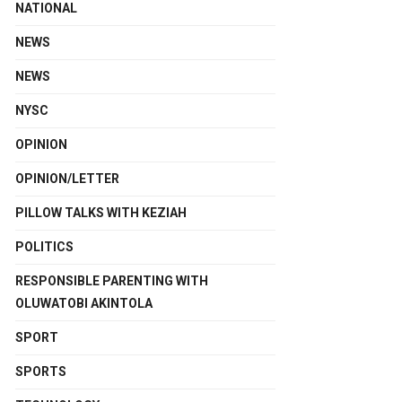
NATIONAL
NEWS
NEWS
NYSC
OPINION
OPINION/LETTER
PILLOW TALKS WITH KEZIAH
POLITICS
RESPONSIBLE PARENTING WITH
OLUWATOBI AKINTOLA
SPORT
SPORTS