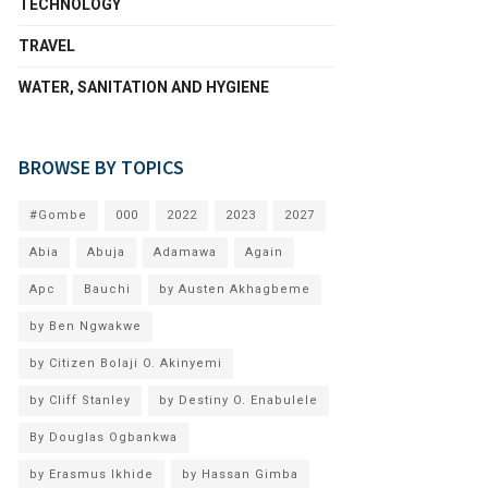
TECHNOLOGY
TRAVEL
WATER, SANITATION AND HYGIENE
BROWSE BY TOPICS
#Gombe
000
2022
2023
2027
Abia
Abuja
Adamawa
Again
Apc
Bauchi
by Austen Akhagbeme
by Ben Ngwakwe
by Citizen Bolaji O. Akinyemi
by Cliff Stanley
by Destiny O. Enabulele
By Douglas Ogbankwa
by Erasmus Ikhide
by Hassan Gimba