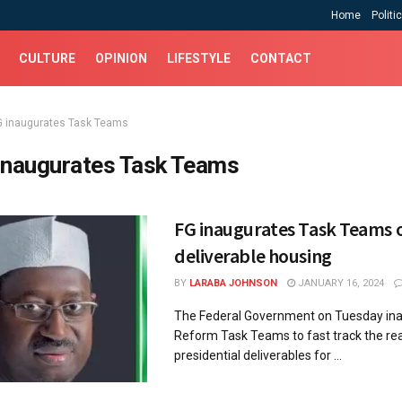
Home
Politi
CULTURE
OPINION
LIFESTYLE
CONTACT
G inaugurates Task Teams
inaugurates Task Teams
FG inaugurates Task Teams 
deliverable housing
BY
LARABA JOHNSON
JANUARY 16, 2024
The Federal Government on Tuesday ina
Reform Task Teams to fast track the rea
presidential deliverables for ...