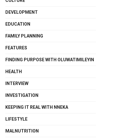
CULTURE
DEVELOPMENT
EDUCATION
FAMILY PLANNING
FEATURES
FINDING PURPOSE WITH OLUWATIMILEYIN
HEALTH
INTERVIEW
INVESTIGATION
KEEPING IT REAL WITH NNEKA
LIFESTYLE
MALNUTRITION