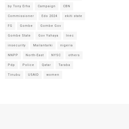
by Tony Erha
Campaign
CBN
Commissioner
Edo 2024
ekiti state
FG
Gombe
Gombe Gov
Gombe State
Gov Yahaya
Inec
insecurity
Mailantarki
nigeria
NNPP
North-East
NYSC
others
Pdp
Police
Qatar
Taraba
Tinubu
USAID
women