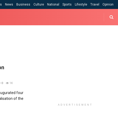
cs
News
Business
Culture
National
Sports
Lifestyle
Travel
Opinion
on
0
1K
ugurated four
lisation of the
ADVERTISEMENT