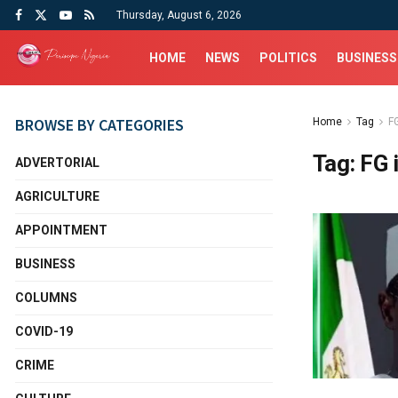
Thursday, August 6, 2026
HOME
NEWS
POLITICS
BUSINESS
BROWSE BY CATEGORIES
Home
Tag
F
Tag:
FG 
ADVERTORIAL
AGRICULTURE
APPOINTMENT
BUSINESS
COLUMNS
COVID-19
CRIME