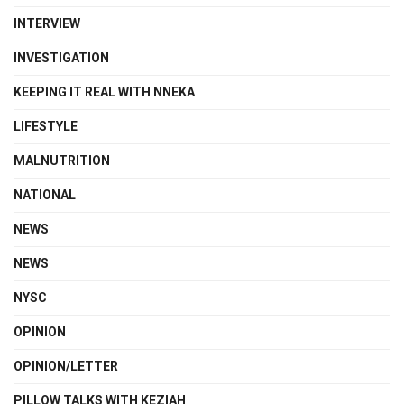
INTERVIEW
INVESTIGATION
KEEPING IT REAL WITH NNEKA
LIFESTYLE
MALNUTRITION
NATIONAL
NEWS
NEWS
NYSC
OPINION
OPINION/LETTER
PILLOW TALKS WITH KEZIAH