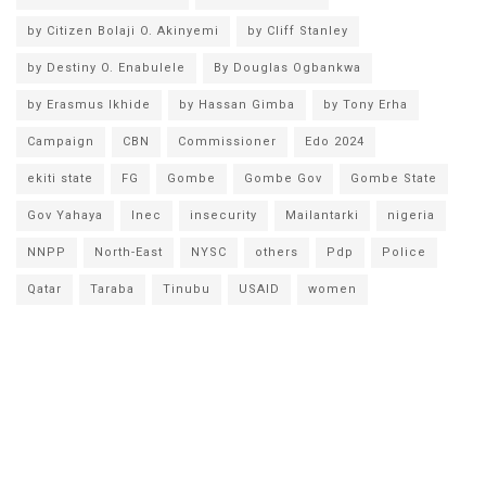
by Citizen Bolaji O. Akinyemi
by Cliff Stanley
by Destiny O. Enabulele
By Douglas Ogbankwa
by Erasmus Ikhide
by Hassan Gimba
by Tony Erha
Campaign
CBN
Commissioner
Edo 2024
ekiti state
FG
Gombe
Gombe Gov
Gombe State
Gov Yahaya
Inec
insecurity
Mailantarki
nigeria
NNPP
North-East
NYSC
others
Pdp
Police
Qatar
Taraba
Tinubu
USAID
women