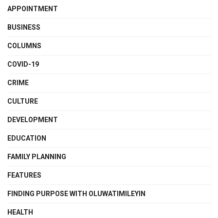
APPOINTMENT
BUSINESS
COLUMNS
COVID-19
CRIME
CULTURE
DEVELOPMENT
EDUCATION
FAMILY PLANNING
FEATURES
FINDING PURPOSE WITH OLUWATIMILEYIN
HEALTH