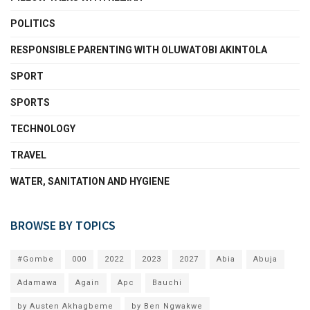
POLITICS
RESPONSIBLE PARENTING WITH OLUWATOBI AKINTOLA
SPORT
SPORTS
TECHNOLOGY
TRAVEL
WATER, SANITATION AND HYGIENE
BROWSE BY TOPICS
#Gombe
000
2022
2023
2027
Abia
Abuja
Adamawa
Again
Apc
Bauchi
by Austen Akhagbeme
by Ben Ngwakwe