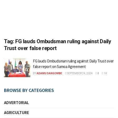
Tag:
FG lauds Ombudsman ruling against Daily
Trust over false report
FG lauds Ombudsman ruling against Daily Trust over
false report on Samoa Agreement
BY
ADAMU DANGOMBE
SEPTEMBER 24, 2024
0
1K
BROWSE BY CATEGORIES
ADVERTORIAL
AGRICULTURE