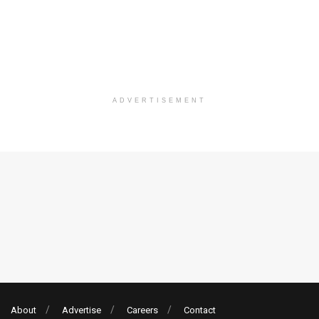
ADVERTISEMENT
About
Advertise
Careers
Contact