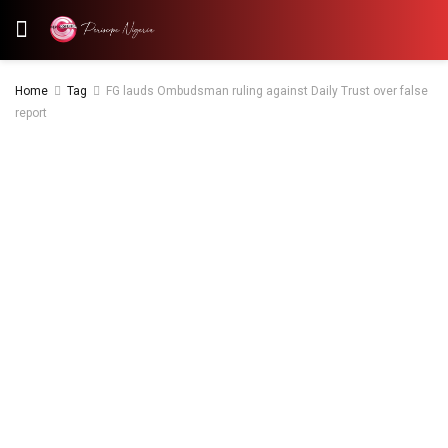
Home
Tag
FG lauds Ombudsman ruling against Daily Trust over false
report