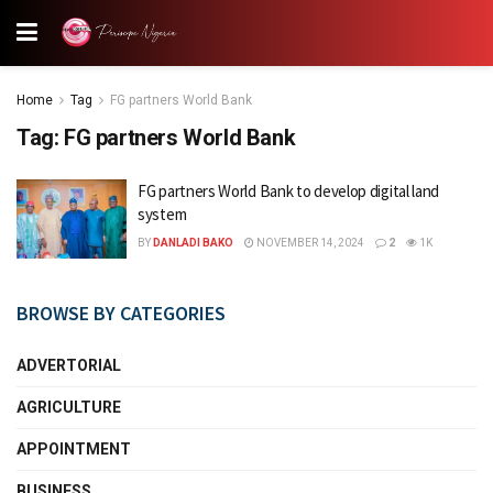
Home
Tag
FG partners World Bank
Tag:
FG partners World Bank
FG partners World Bank to develop digital land
system
BY
DANLADI BAKO
NOVEMBER 14, 2024
2
1K
BROWSE BY CATEGORIES
ADVERTORIAL
AGRICULTURE
APPOINTMENT
BUSINESS