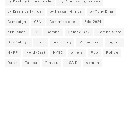
by Destiny O. Enabulele
By Douglas Ogbankwa
by Erasmus Ikhide
by Hassan Gimba
by Tony Erha
Campaign
CBN
Commissioner
Edo 2024
ekiti state
FG
Gombe
Gombe Gov
Gombe State
Gov Yahaya
Inec
insecurity
Mailantarki
nigeria
NNPP
North-East
NYSC
others
Pdp
Police
Qatar
Taraba
Tinubu
USAID
women