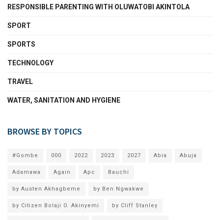
RESPONSIBLE PARENTING WITH OLUWATOBI AKINTOLA
SPORT
SPORTS
TECHNOLOGY
TRAVEL
WATER, SANITATION AND HYGIENE
BROWSE BY TOPICS
#Gombe
000
2022
2023
2027
Abia
Abuja
Adamawa
Again
Apc
Bauchi
by Austen Akhagbeme
by Ben Ngwakwe
by Citizen Bolaji O. Akinyemi
by Cliff Stanley