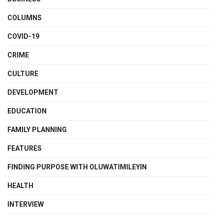
COLUMNS
COVID-19
CRIME
CULTURE
DEVELOPMENT
EDUCATION
FAMILY PLANNING
FEATURES
FINDING PURPOSE WITH OLUWATIMILEYIN
HEALTH
INTERVIEW