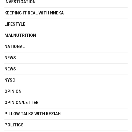
INVESTIGATION
KEEPING IT REAL WITH NNEKA
LIFESTYLE
MALNUTRITION
NATIONAL
NEWS
NEWS
NYSC
OPINION
OPINION/LETTER
PILLOW TALKS WITH KEZIAH
POLITICS