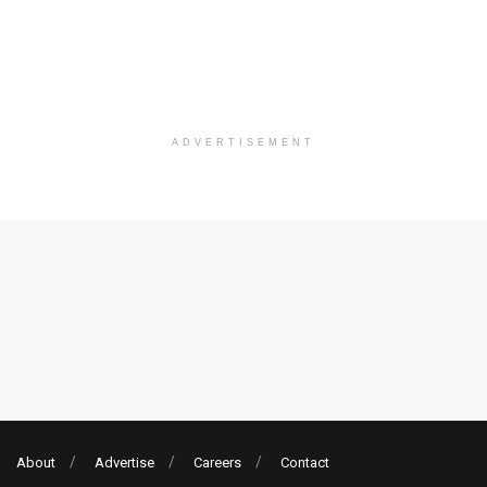
ADVERTISEMENT
About
Advertise
Careers
Contact