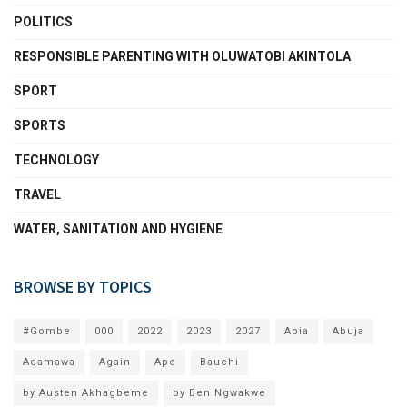
POLITICS
RESPONSIBLE PARENTING WITH OLUWATOBI AKINTOLA
SPORT
SPORTS
TECHNOLOGY
TRAVEL
WATER, SANITATION AND HYGIENE
BROWSE BY TOPICS
#Gombe
000
2022
2023
2027
Abia
Abuja
Adamawa
Again
Apc
Bauchi
by Austen Akhagbeme
by Ben Ngwakwe