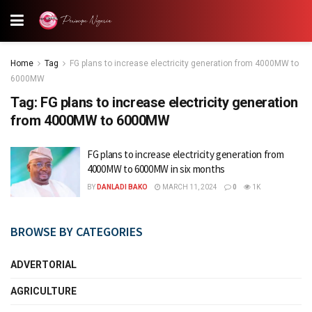
Home
Tag
FG plans to increase electricity generation from 4000MW to
6000MW
Tag:
FG plans to increase electricity generation
from 4000MW to 6000MW
FG plans to increase electricity generation from
4000MW to 6000MW in six months
BY
DANLADI BAKO
MARCH 11, 2024
0
1K
BROWSE BY CATEGORIES
ADVERTORIAL
AGRICULTURE