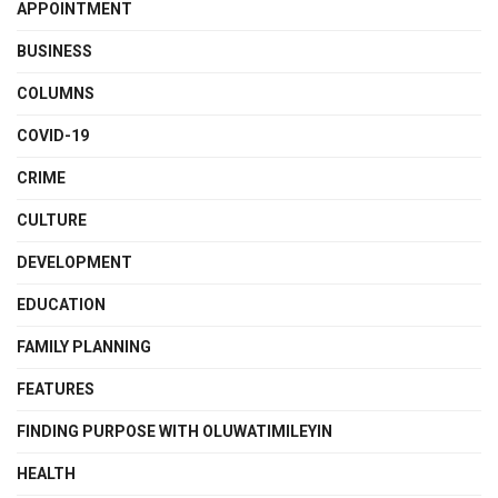
APPOINTMENT
BUSINESS
COLUMNS
COVID-19
CRIME
CULTURE
DEVELOPMENT
EDUCATION
FAMILY PLANNING
FEATURES
FINDING PURPOSE WITH OLUWATIMILEYIN
HEALTH