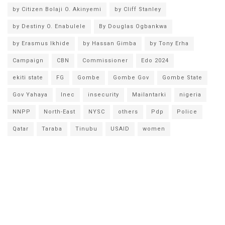
by Citizen Bolaji O. Akinyemi
by Cliff Stanley
by Destiny O. Enabulele
By Douglas Ogbankwa
by Erasmus Ikhide
by Hassan Gimba
by Tony Erha
Campaign
CBN
Commissioner
Edo 2024
ekiti state
FG
Gombe
Gombe Gov
Gombe State
Gov Yahaya
Inec
insecurity
Mailantarki
nigeria
NNPP
North-East
NYSC
others
Pdp
Police
Qatar
Taraba
Tinubu
USAID
women