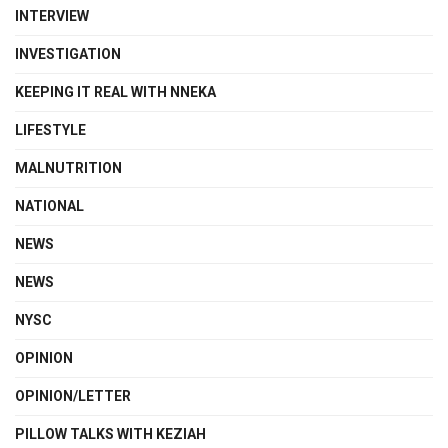
INTERVIEW
INVESTIGATION
KEEPING IT REAL WITH NNEKA
LIFESTYLE
MALNUTRITION
NATIONAL
NEWS
NEWS
NYSC
OPINION
OPINION/LETTER
PILLOW TALKS WITH KEZIAH