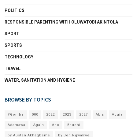
POLITICS
RESPONSIBLE PARENTING WITH OLUWATOBI AKINTOLA
SPORT
SPORTS
TECHNOLOGY
TRAVEL
WATER, SANITATION AND HYGIENE
BROWSE BY TOPICS
#Gombe
000
2022
2023
2027
Abia
Abuja
Adamawa
Again
Apc
Bauchi
by Austen Akhagbeme
by Ben Ngwakwe