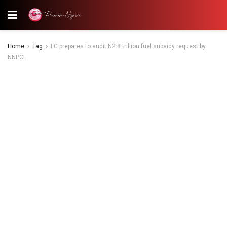
Home
Tag
FG prepares to audit N2.8 trillion fuel subsidy request by
NNPCL