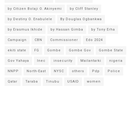
by Citizen Bolaji O. Akinyemi
by Cliff Stanley
by Destiny O. Enabulele
By Douglas Ogbankwa
by Erasmus Ikhide
by Hassan Gimba
by Tony Erha
Campaign
CBN
Commissioner
Edo 2024
ekiti state
FG
Gombe
Gombe Gov
Gombe State
Gov Yahaya
Inec
insecurity
Mailantarki
nigeria
NNPP
North-East
NYSC
others
Pdp
Police
Qatar
Taraba
Tinubu
USAID
women