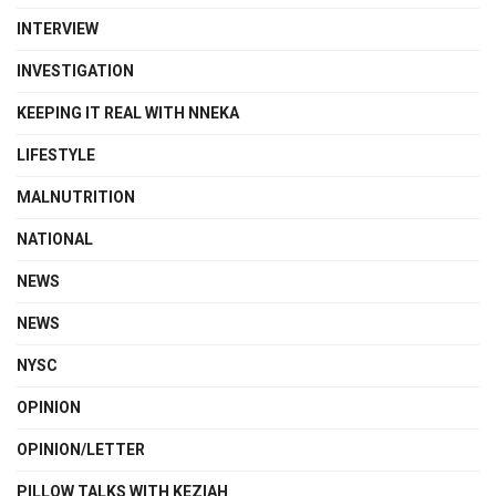
INTERVIEW
INVESTIGATION
KEEPING IT REAL WITH NNEKA
LIFESTYLE
MALNUTRITION
NATIONAL
NEWS
NEWS
NYSC
OPINION
OPINION/LETTER
PILLOW TALKS WITH KEZIAH