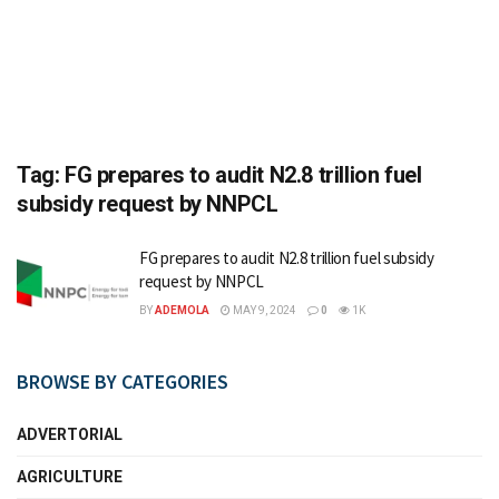
Tag:
FG prepares to audit N2.8 trillion fuel
subsidy request by NNPCL
FG prepares to audit N2.8 trillion fuel subsidy
request by NNPCL
BY
ADEMOLA
MAY 9, 2024
0
1K
BROWSE BY CATEGORIES
ADVERTORIAL
AGRICULTURE