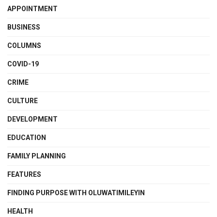
APPOINTMENT
BUSINESS
COLUMNS
COVID-19
CRIME
CULTURE
DEVELOPMENT
EDUCATION
FAMILY PLANNING
FEATURES
FINDING PURPOSE WITH OLUWATIMILEYIN
HEALTH