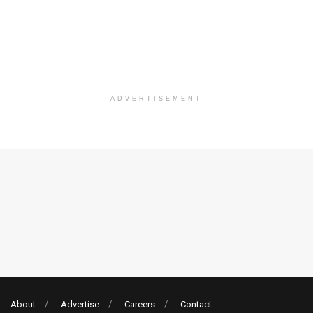
ADVERTISEMENT
About
Advertise
Careers
Contact