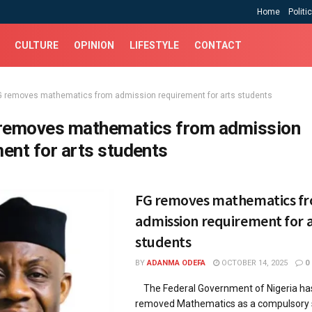
Home
Politi
CULTURE
OPINION
LIFESTYLE
CONTACT
G removes mathematics from admission requirement for arts students
removes mathematics from admission
ent for arts students
FG removes mathematics f
admission requirement for a
students
BY
ADANMA ODEFA
OCTOBER 14, 2025
0
The Federal Government of Nigeria has 
removed Mathematics as a compulsory s