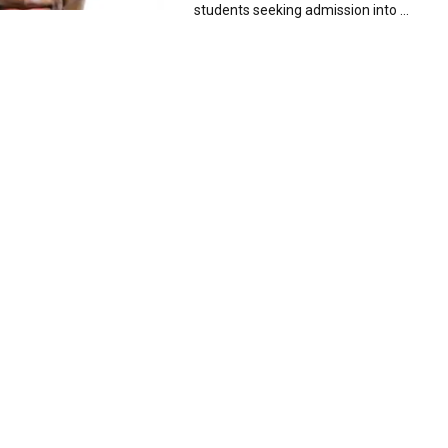
students seeking admission into ...