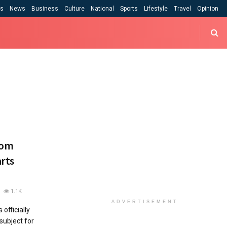
cs
News
Business
Culture
National
Sports
Lifestyle
Travel
Opinion
rom
rts
1.1K
ADVERTISEMENT
officially
ubject for