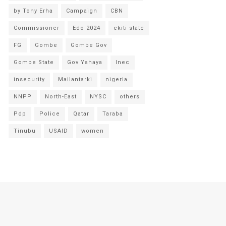
by Tony Erha
Campaign
CBN
Commissioner
Edo 2024
ekiti state
FG
Gombe
Gombe Gov
Gombe State
Gov Yahaya
Inec
insecurity
Mailantarki
nigeria
NNPP
North-East
NYSC
others
Pdp
Police
Qatar
Taraba
Tinubu
USAID
women