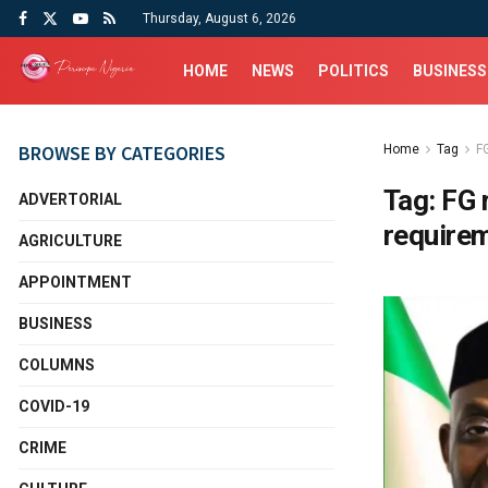
Thursday, August 6, 2026
HOME
NEWS
POLITICS
BUSINESS
BROWSE BY CATEGORIES
Home
Tag
F
Tag:
FG 
ADVERTORIAL
requirem
AGRICULTURE
APPOINTMENT
BUSINESS
COLUMNS
COVID-19
CRIME