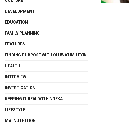
CULTURE
DEVELOPMENT
EDUCATION
FAMILY PLANNING
FEATURES
FINDING PURPOSE WITH OLUWATIMILEYIN
HEALTH
INTERVIEW
INVESTIGATION
KEEPING IT REAL WITH NNEKA
LIFESTYLE
MALNUTRITION