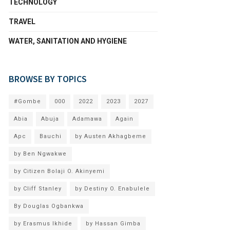
TECHNOLOGY
TRAVEL
WATER, SANITATION AND HYGIENE
BROWSE BY TOPICS
#Gombe
000
2022
2023
2027
Abia
Abuja
Adamawa
Again
Apc
Bauchi
by Austen Akhagbeme
by Ben Ngwakwe
by Citizen Bolaji O. Akinyemi
by Cliff Stanley
by Destiny O. Enabulele
By Douglas Ogbankwa
by Erasmus Ikhide
by Hassan Gimba