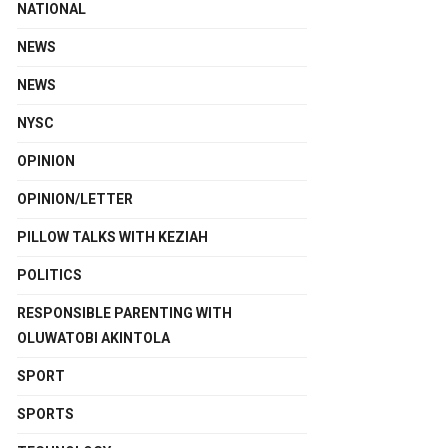
NATIONAL
NEWS
NEWS
NYSC
OPINION
OPINION/LETTER
PILLOW TALKS WITH KEZIAH
POLITICS
RESPONSIBLE PARENTING WITH
OLUWATOBI AKINTOLA
SPORT
SPORTS