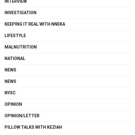
INTERVIEW
INVESTIGATION
KEEPING IT REAL WITH NNEKA
LIFESTYLE
MALNUTRITION
NATIONAL
NEWS
NEWS
NYSC
OPINION
OPINION/LETTER
PILLOW TALKS WITH KEZIAH