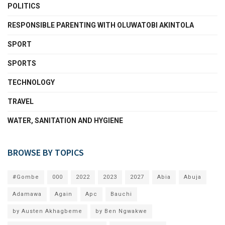
POLITICS
RESPONSIBLE PARENTING WITH OLUWATOBI AKINTOLA
SPORT
SPORTS
TECHNOLOGY
TRAVEL
WATER, SANITATION AND HYGIENE
BROWSE BY TOPICS
#Gombe
000
2022
2023
2027
Abia
Abuja
Adamawa
Again
Apc
Bauchi
by Austen Akhagbeme
by Ben Ngwakwe