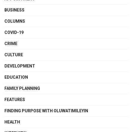
BUSINESS
COLUMNS
COVID-19
CRIME
CULTURE
DEVELOPMENT
EDUCATION
FAMILY PLANNING
FEATURES
FINDING PURPOSE WITH OLUWATIMILEYIN
HEALTH