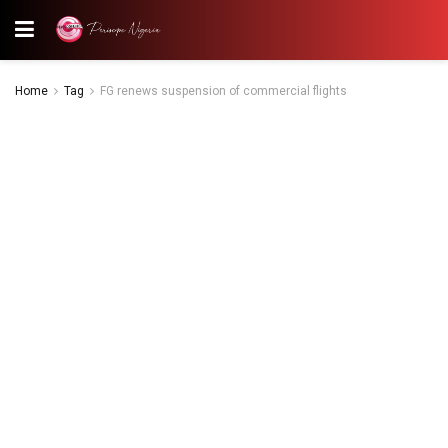
Home
Tag
FG renews suspension of commercial flights