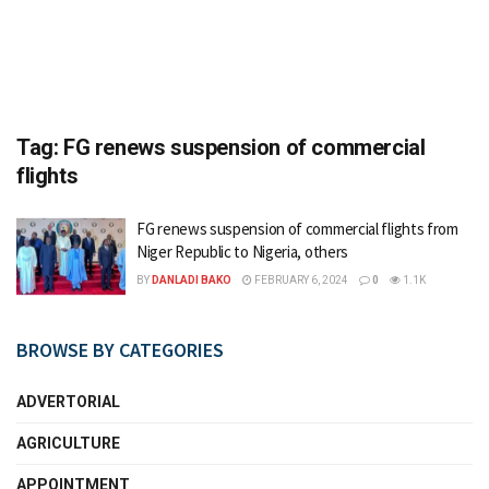
Tag:
FG renews suspension of commercial
flights
FG renews suspension of commercial flights from
Niger Republic to Nigeria, others
BY
DANLADI BAKO
FEBRUARY 6, 2024
0
1.1K
BROWSE BY CATEGORIES
ADVERTORIAL
AGRICULTURE
APPOINTMENT