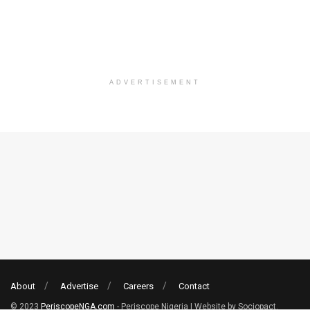
ADVERTISEMENT
About
Advertise
Careers
Contact
© 2023
PeriscopeNGA.com
- Periscope Nigeria | Website by Sociopact.