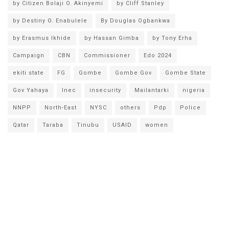
by Citizen Bolaji O. Akinyemi
by Cliff Stanley
by Destiny O. Enabulele
By Douglas Ogbankwa
by Erasmus Ikhide
by Hassan Gimba
by Tony Erha
Campaign
CBN
Commissioner
Edo 2024
ekiti state
FG
Gombe
Gombe Gov
Gombe State
Gov Yahaya
Inec
insecurity
Mailantarki
nigeria
NNPP
North-East
NYSC
others
Pdp
Police
Qatar
Taraba
Tinubu
USAID
women