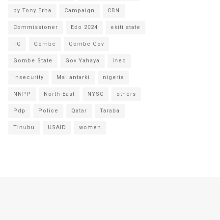
by Tony Erha
Campaign
CBN
Commissioner
Edo 2024
ekiti state
FG
Gombe
Gombe Gov
Gombe State
Gov Yahaya
Inec
insecurity
Mailantarki
nigeria
NNPP
North-East
NYSC
others
Pdp
Police
Qatar
Taraba
Tinubu
USAID
women