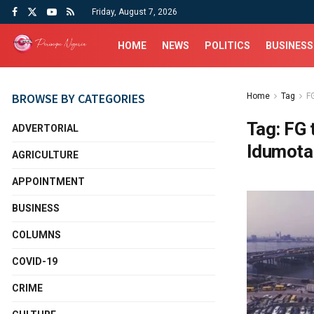
Friday, August 7, 2026
HOME
NEWS
POLITICS
BUSINESS
BROWSE BY CATEGORIES
Home
Tag
FG
Tag:
FG 
ADVERTORIAL
Idumota
AGRICULTURE
APPOINTMENT
BUSINESS
COLUMNS
COVID-19
CRIME