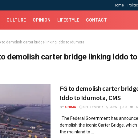
Home
Politi
CULTURE
OPINION
LIFESTYLE
CONTACT
 to demolish carter bridge linking Iddo to Idumota
to demolish carter bridge linking Iddo to
FG to demolish carter bridge
Iddo to Idumota, CMS
BY
CHIMA
SEPTEMBER 15, 2025
0
1K
The Federal Government has announced
demolish the iconic Carter Bridge, which 
the mainland to ...