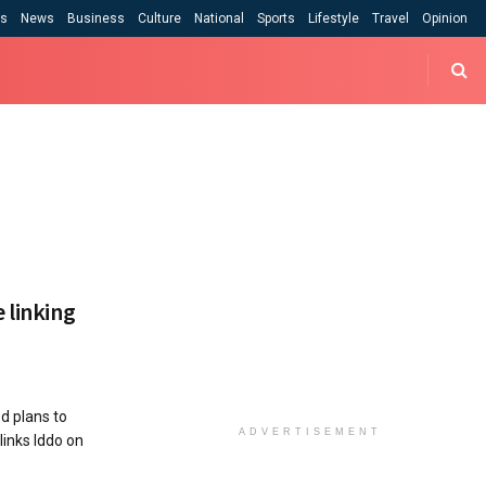
cs
News
Business
Culture
National
Sports
Lifestyle
Travel
Opinion
 linking
 plans to
ADVERTISEMENT
links Iddo on