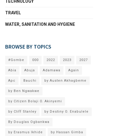
TECHNOLOGY
TRAVEL
WATER, SANITATION AND HYGIENE
BROWSE BY TOPICS
#Gombe
000
2022
2023
2027
Abia
Abuja
Adamawa
Again
Apc
Bauchi
by Austen Akhagbeme
by Ben Ngwakwe
by Citizen Bolaji O. Akinyemi
by Cliff Stanley
by Destiny O. Enabulele
By Douglas Ogbankwa
by Erasmus Ikhide
by Hassan Gimba