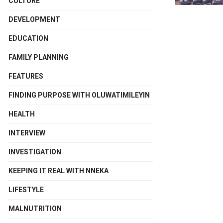
CULTURE
DEVELOPMENT
EDUCATION
FAMILY PLANNING
FEATURES
FINDING PURPOSE WITH OLUWATIMILEYIN
HEALTH
INTERVIEW
INVESTIGATION
KEEPING IT REAL WITH NNEKA
LIFESTYLE
MALNUTRITION