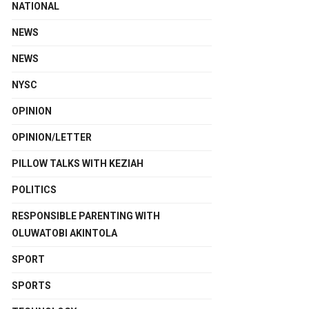
NATIONAL
NEWS
NEWS
NYSC
OPINION
OPINION/LETTER
PILLOW TALKS WITH KEZIAH
POLITICS
RESPONSIBLE PARENTING WITH
OLUWATOBI AKINTOLA
SPORT
SPORTS