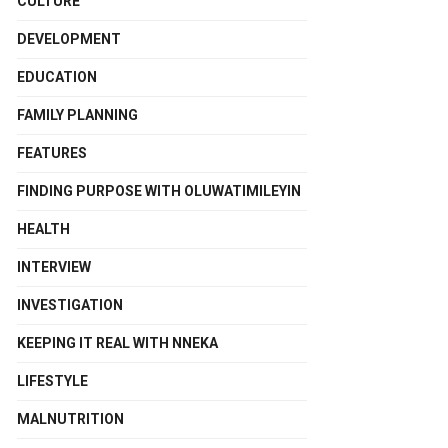
CULTURE
DEVELOPMENT
EDUCATION
FAMILY PLANNING
FEATURES
FINDING PURPOSE WITH OLUWATIMILEYIN
HEALTH
INTERVIEW
INVESTIGATION
KEEPING IT REAL WITH NNEKA
LIFESTYLE
MALNUTRITION