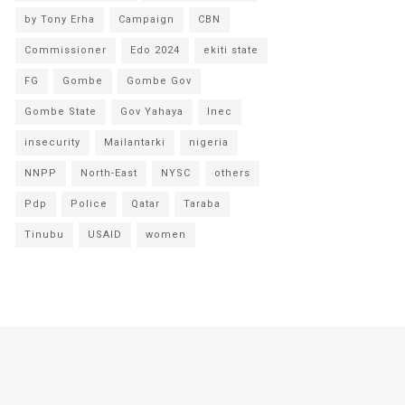
by Tony Erha
Campaign
CBN
Commissioner
Edo 2024
ekiti state
FG
Gombe
Gombe Gov
Gombe State
Gov Yahaya
Inec
insecurity
Mailantarki
nigeria
NNPP
North-East
NYSC
others
Pdp
Police
Qatar
Taraba
Tinubu
USAID
women