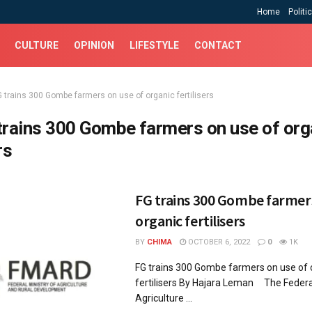
Home
Politi
CULTURE
OPINION
LIFESTYLE
CONTACT
G trains 300 Gombe farmers on use of organic fertilisers
trains 300 Gombe farmers on use of org
rs
FG trains 300 Gombe farmers
organic fertilisers
BY
CHIMA
OCTOBER 6, 2022
0
1K
FG trains 300 Gombe farmers on use of 
fertilisers By Hajara Leman The Federal
Agriculture ...