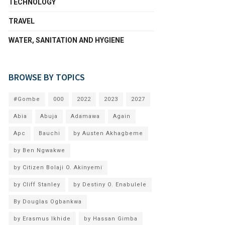
TECHNOLOGY
TRAVEL
WATER, SANITATION AND HYGIENE
BROWSE BY TOPICS
#Gombe
000
2022
2023
2027
Abia
Abuja
Adamawa
Again
Apc
Bauchi
by Austen Akhagbeme
by Ben Ngwakwe
by Citizen Bolaji O. Akinyemi
by Cliff Stanley
by Destiny O. Enabulele
By Douglas Ogbankwa
by Erasmus Ikhide
by Hassan Gimba