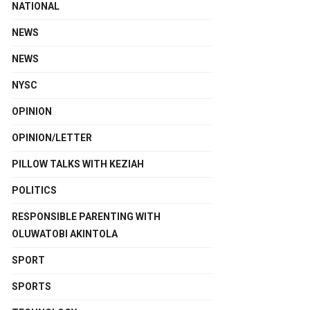
NATIONAL
NEWS
NEWS
NYSC
OPINION
OPINION/LETTER
PILLOW TALKS WITH KEZIAH
POLITICS
RESPONSIBLE PARENTING WITH
OLUWATOBI AKINTOLA
SPORT
SPORTS