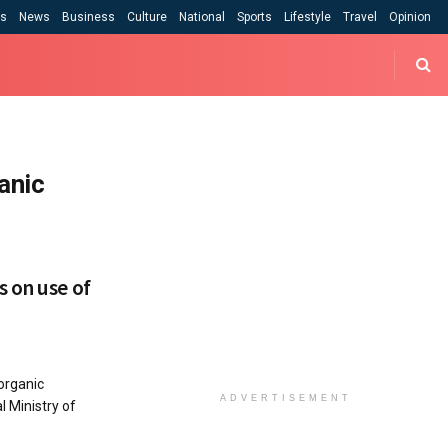
cs
News
Business
Culture
National
Sports
Lifestyle
Travel
Opinion
anic
 on use of
organic
ADVERTISEMENT
 Ministry of