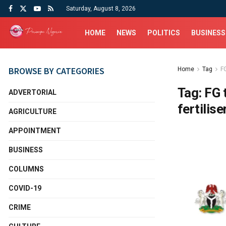
Saturday, August 8, 2026
HOME
NEWS
POLITICS
BUSINESS
BROWSE BY CATEGORIES
Home
Tag
F
Tag:
FG 
ADVERTORIAL
fertilise
AGRICULTURE
APPOINTMENT
BUSINESS
COLUMNS
COVID-19
CRIME