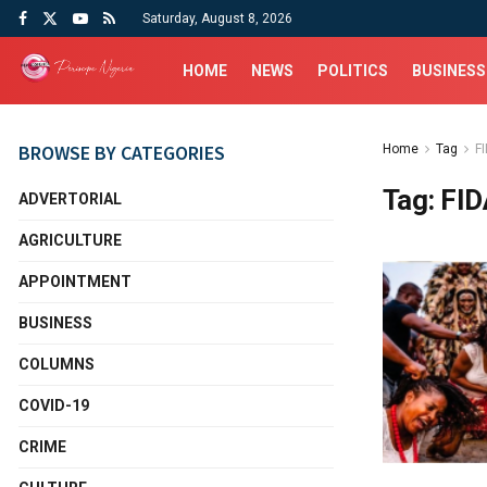
Saturday, August 8, 2026
HOME
NEWS
POLITICS
BUSINESS
BROWSE BY CATEGORIES
Home
Tag
F
Tag:
FID
ADVERTORIAL
AGRICULTURE
APPOINTMENT
BUSINESS
COLUMNS
COVID-19
CRIME