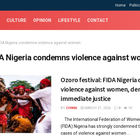
Home
Politi
CULTURE
OPINION
LIFESTYLE
CONTACT
IDA Nigeria condemns violence against women
A Nigeria condemns violence against 
Ozoro festival: FIDA Nigeri
violence against women, d
immediate justice
BY
CHIMA
MARCH 21, 2026
0
1K
The International Federation of Wome
(FIDA) Nigeria has strongly condemned 
cases of violence against women ...