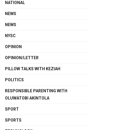
NATIONAL
NEWS
NEWS
NYSC
OPINION
OPINION/LETTER
PILLOW TALKS WITH KEZIAH
POLITICS
RESPONSIBLE PARENTING WITH
OLUWATOBI AKINTOLA
SPORT
SPORTS