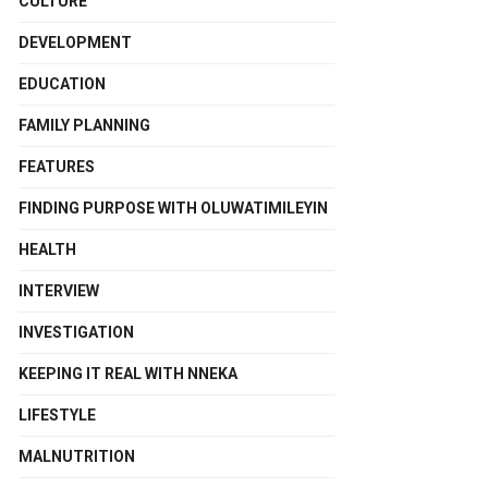
CULTURE
DEVELOPMENT
EDUCATION
FAMILY PLANNING
FEATURES
FINDING PURPOSE WITH OLUWATIMILEYIN
HEALTH
INTERVIEW
INVESTIGATION
KEEPING IT REAL WITH NNEKA
LIFESTYLE
MALNUTRITION