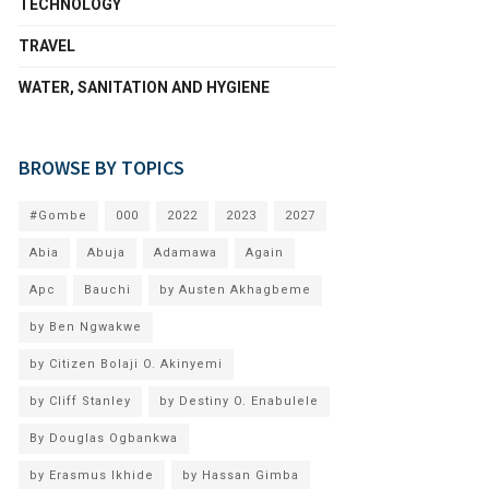
TECHNOLOGY
TRAVEL
WATER, SANITATION AND HYGIENE
BROWSE BY TOPICS
#Gombe
000
2022
2023
2027
Abia
Abuja
Adamawa
Again
Apc
Bauchi
by Austen Akhagbeme
by Ben Ngwakwe
by Citizen Bolaji O. Akinyemi
by Cliff Stanley
by Destiny O. Enabulele
By Douglas Ogbankwa
by Erasmus Ikhide
by Hassan Gimba