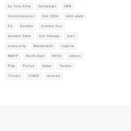
by Tony Erha
Campaign
CBN
Commissioner
Edo 2024
ekiti state
FG
Gombe
Gombe Gov
Gombe State
Gov Yahaya
Inec
insecurity
Mailantarki
nigeria
NNPP
North-East
NYSC
others
Pdp
Police
Qatar
Taraba
Tinubu
USAID
women