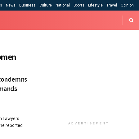
cs
News
Business
Culture
National
Sports
Lifestyle
Travel
Opinion
women
a condemns
emands
n Lawyers
ADVERTISEMENT
the reported