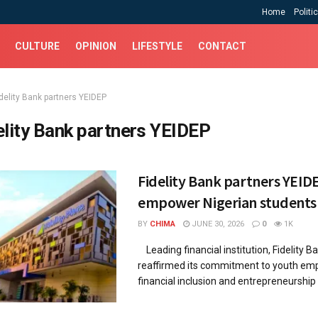
Home
Politi
CULTURE
OPINION
LIFESTYLE
CONTACT
idelity Bank partners YEIDEP
elity Bank partners YEIDEP
Fidelity Bank partners YEID
empower Nigerian students
BY
CHIMA
JUNE 30, 2026
0
1K
Leading financial institution, Fidelity Ba
reaffirmed its commitment to youth e
financial inclusion and entrepreneurship 