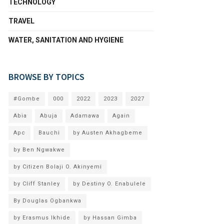
TECHNOLOGY
TRAVEL
WATER, SANITATION AND HYGIENE
BROWSE BY TOPICS
#Gombe
000
2022
2023
2027
Abia
Abuja
Adamawa
Again
Apc
Bauchi
by Austen Akhagbeme
by Ben Ngwakwe
by Citizen Bolaji O. Akinyemi
by Cliff Stanley
by Destiny O. Enabulele
By Douglas Ogbankwa
by Erasmus Ikhide
by Hassan Gimba