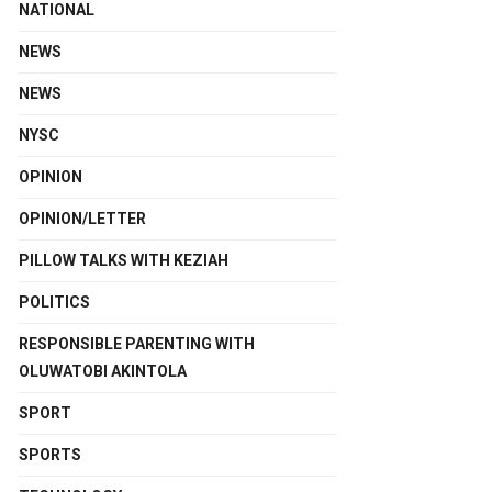
NATIONAL
NEWS
NEWS
NYSC
OPINION
OPINION/LETTER
PILLOW TALKS WITH KEZIAH
POLITICS
RESPONSIBLE PARENTING WITH
OLUWATOBI AKINTOLA
SPORT
SPORTS