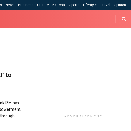
cs
News
Business
Culture
National
Sports
Lifestyle
Travel
Opinion
EP to
nk Plc, has
mpowerment,
through ...
ADVERTISEMENT