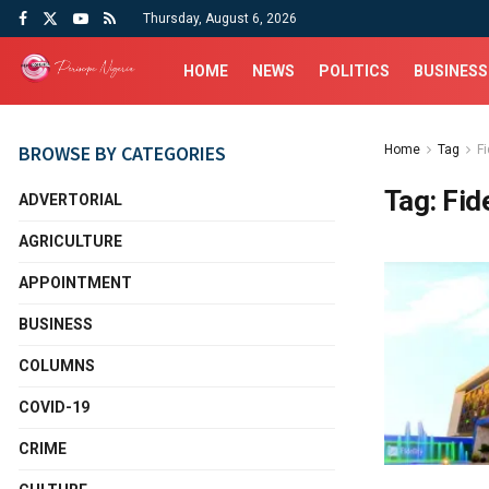
Thursday, August 6, 2026
HOME
NEWS
POLITICS
BUSINESS
BROWSE BY CATEGORIES
Home
Tag
F
Tag:
Fid
ADVERTORIAL
AGRICULTURE
APPOINTMENT
BUSINESS
COLUMNS
COVID-19
CRIME