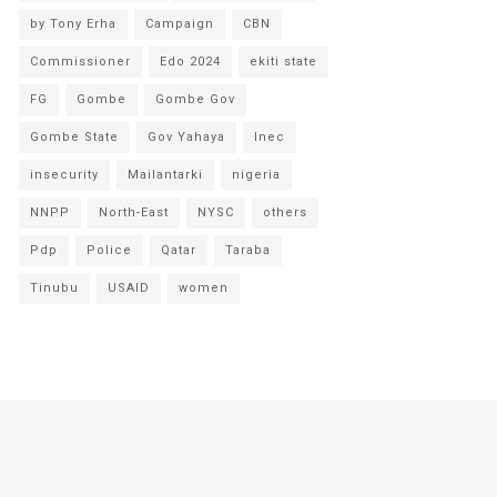
by Tony Erha
Campaign
CBN
Commissioner
Edo 2024
ekiti state
FG
Gombe
Gombe Gov
Gombe State
Gov Yahaya
Inec
insecurity
Mailantarki
nigeria
NNPP
North-East
NYSC
others
Pdp
Police
Qatar
Taraba
Tinubu
USAID
women