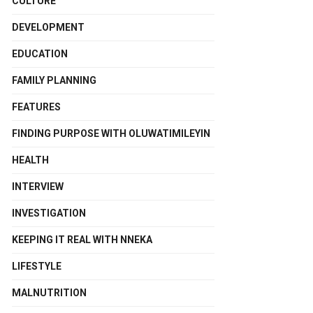
CULTURE
DEVELOPMENT
EDUCATION
FAMILY PLANNING
FEATURES
FINDING PURPOSE WITH OLUWATIMILEYIN
HEALTH
INTERVIEW
INVESTIGATION
KEEPING IT REAL WITH NNEKA
LIFESTYLE
MALNUTRITION