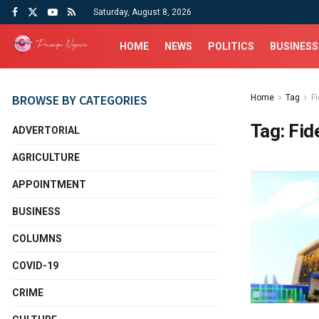
Saturday, August 8, 2026
HOME
NEWS
POLITICS
BUSINESS
BROWSE BY CATEGORIES
Home
Tag
Fi
Tag:
Fid
ADVERTORIAL
AGRICULTURE
APPOINTMENT
BUSINESS
COLUMNS
COVID-19
CRIME