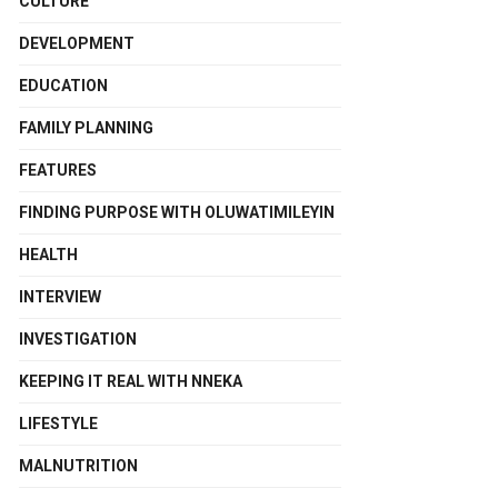
CULTURE
DEVELOPMENT
EDUCATION
FAMILY PLANNING
FEATURES
FINDING PURPOSE WITH OLUWATIMILEYIN
HEALTH
INTERVIEW
INVESTIGATION
KEEPING IT REAL WITH NNEKA
LIFESTYLE
MALNUTRITION