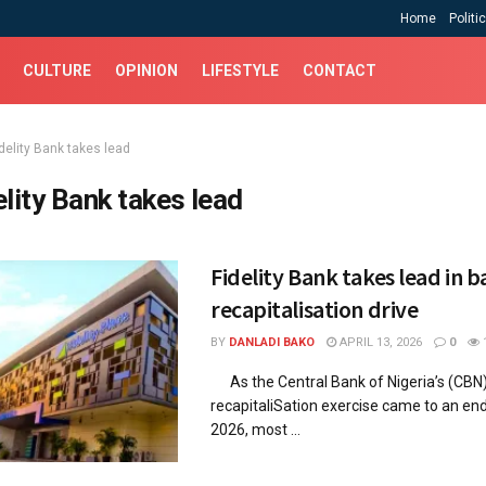
Home
Politi
CULTURE
OPINION
LIFESTYLE
CONTACT
delity Bank takes lead
elity Bank takes lead
Fidelity Bank takes lead in 
recapitalisation drive
BY
DANLADI BAKO
APRIL 13, 2026
0
As the Central Bank of Nigeria’s (CBN
recapitaliSation exercise came to an en
2026, most ...