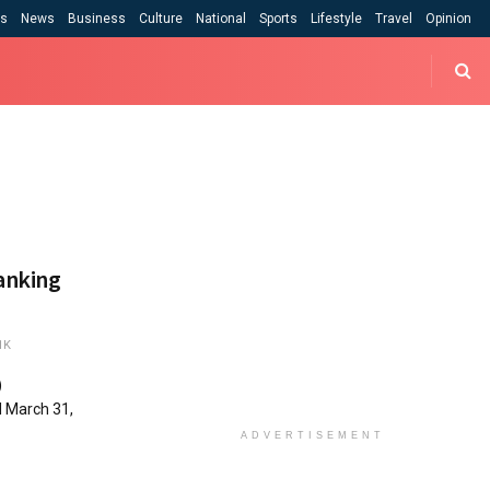
cs
News
Business
Culture
National
Sports
Lifestyle
Travel
Opinion
banking
1K
)
d March 31,
ADVERTISEMENT