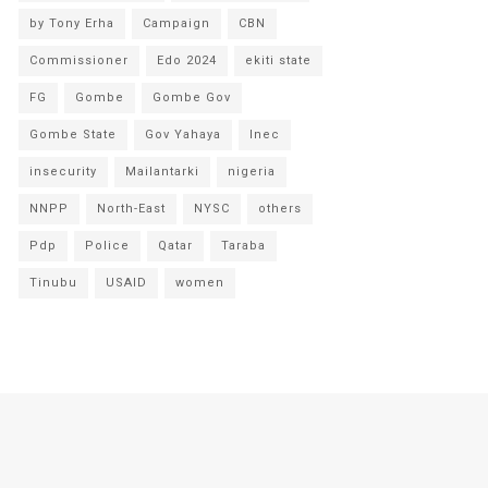
by Tony Erha
Campaign
CBN
Commissioner
Edo 2024
ekiti state
FG
Gombe
Gombe Gov
Gombe State
Gov Yahaya
Inec
insecurity
Mailantarki
nigeria
NNPP
North-East
NYSC
others
Pdp
Police
Qatar
Taraba
Tinubu
USAID
women