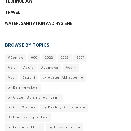
TECHNOLOGY
TRAVEL
WATER, SANITATION AND HYGIENE
BROWSE BY TOPICS
#Gombe
000
2022
2023
2027
Abia
Abuja
Adamawa
Again
Apc
Bauchi
by Austen Akhagbeme
by Ben Ngwakwe
by Citizen Bolaji O. Akinyemi
by Cliff Stanley
by Destiny O. Enabulele
By Douglas Ogbankwa
by Erasmus Ikhide
by Hassan Gimba