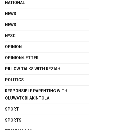
NATIONAL
NEWS
NEWS
NYSC
OPINION
OPINION/LETTER
PILLOW TALKS WITH KEZIAH
POLITICS
RESPONSIBLE PARENTING WITH
OLUWATOBI AKINTOLA
SPORT
SPORTS