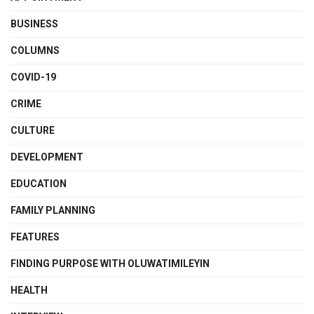
BUSINESS
COLUMNS
COVID-19
CRIME
CULTURE
DEVELOPMENT
EDUCATION
FAMILY PLANNING
FEATURES
FINDING PURPOSE WITH OLUWATIMILEYIN
HEALTH