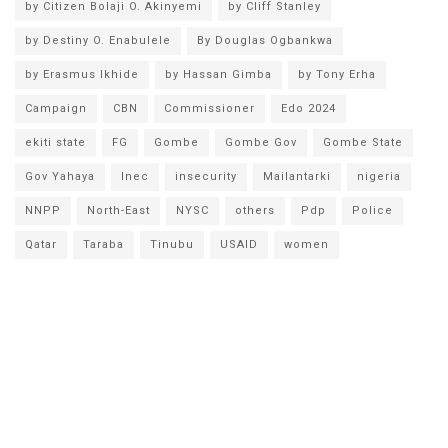
by Citizen Bolaji O. Akinyemi
by Cliff Stanley
by Destiny O. Enabulele
By Douglas Ogbankwa
by Erasmus Ikhide
by Hassan Gimba
by Tony Erha
Campaign
CBN
Commissioner
Edo 2024
ekiti state
FG
Gombe
Gombe Gov
Gombe State
Gov Yahaya
Inec
insecurity
Mailantarki
nigeria
NNPP
North-East
NYSC
others
Pdp
Police
Qatar
Taraba
Tinubu
USAID
women