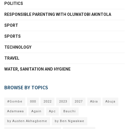
POLITICS
RESPONSIBLE PARENTING WITH OLUWATOBI AKINTOLA
SPORT
SPORTS
TECHNOLOGY
TRAVEL
WATER, SANITATION AND HYGIENE
BROWSE BY TOPICS
#Gombe
000
2022
2023
2027
Abia
Abuja
Adamawa
Again
Apc
Bauchi
by Austen Akhagbeme
by Ben Ngwakwe