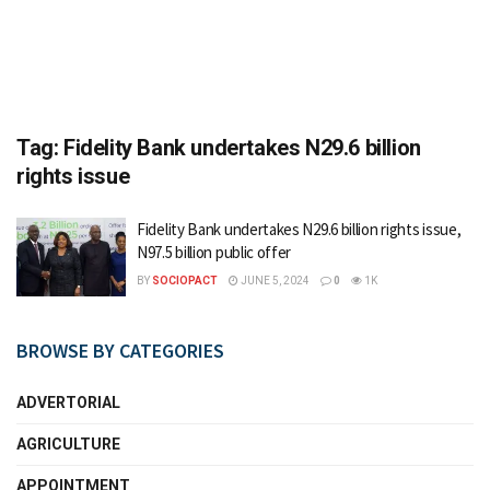
Tag:
Fidelity Bank undertakes N29.6 billion
rights issue
Fidelity Bank undertakes N29.6 billion rights issue,
N97.5 billion public offer
BY
SOCIOPACT
JUNE 5, 2024
0
1K
BROWSE BY CATEGORIES
ADVERTORIAL
AGRICULTURE
APPOINTMENT