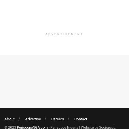
ADVERTISEMENT
About
Advertise
Careers
Contact
© 2023
PeriscopeNGA.com
- Periscope Nigeria | Website by Sociopact.