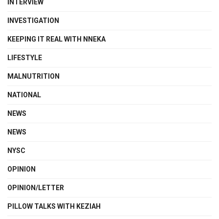
INTERVIEW
INVESTIGATION
KEEPING IT REAL WITH NNEKA
LIFESTYLE
MALNUTRITION
NATIONAL
NEWS
NEWS
NYSC
OPINION
OPINION/LETTER
PILLOW TALKS WITH KEZIAH