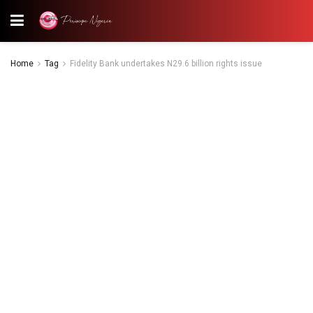
Home
Tag
Fidelity Bank undertakes N29.6 billion rights issue