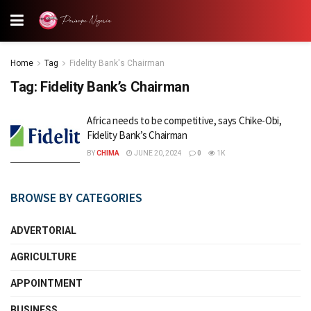
Home
Tag
Fidelity Bank's Chairman
Tag:
Fidelity Bank’s Chairman
Africa needs to be competitive, says Chike-Obi,
Fidelity Bank’s Chairman
BY
CHIMA
JUNE 20, 2024
0
1K
BROWSE BY CATEGORIES
ADVERTORIAL
AGRICULTURE
APPOINTMENT
BUSINESS