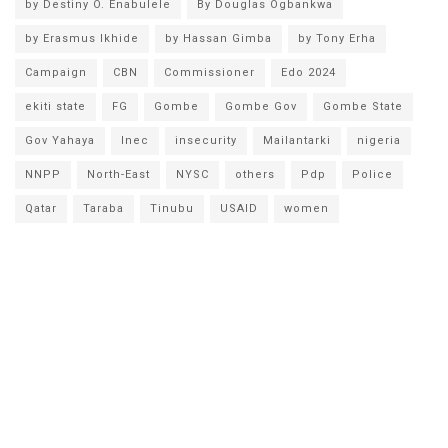
by Destiny O. Enabulele
By Douglas Ogbankwa
by Erasmus Ikhide
by Hassan Gimba
by Tony Erha
Campaign
CBN
Commissioner
Edo 2024
ekiti state
FG
Gombe
Gombe Gov
Gombe State
Gov Yahaya
Inec
insecurity
Mailantarki
nigeria
NNPP
North-East
NYSC
others
Pdp
Police
Qatar
Taraba
Tinubu
USAID
women