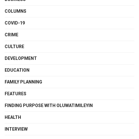
COLUMNS
COVID-19
CRIME
CULTURE
DEVELOPMENT
EDUCATION
FAMILY PLANNING
FEATURES
FINDING PURPOSE WITH OLUWATIMILEYIN
HEALTH
INTERVIEW