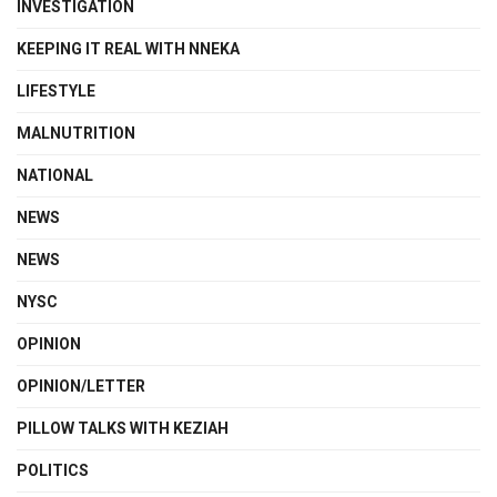
INVESTIGATION
KEEPING IT REAL WITH NNEKA
LIFESTYLE
MALNUTRITION
NATIONAL
NEWS
NEWS
NYSC
OPINION
OPINION/LETTER
PILLOW TALKS WITH KEZIAH
POLITICS