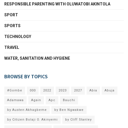
RESPONSIBLE PARENTING WITH OLUWATOBI AKINTOLA
SPORT
SPORTS
TECHNOLOGY
TRAVEL
WATER, SANITATION AND HYGIENE
BROWSE BY TOPICS
#Gombe
000
2022
2023
2027
Abia
Abuja
Adamawa
Again
Apc
Bauchi
by Austen Akhagbeme
by Ben Ngwakwe
by Citizen Bolaji O. Akinyemi
by Cliff Stanley