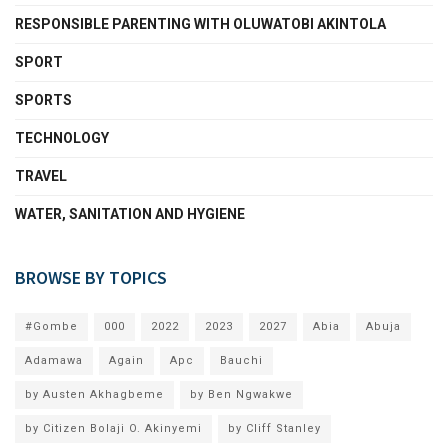
RESPONSIBLE PARENTING WITH OLUWATOBI AKINTOLA
SPORT
SPORTS
TECHNOLOGY
TRAVEL
WATER, SANITATION AND HYGIENE
BROWSE BY TOPICS
#Gombe
000
2022
2023
2027
Abia
Abuja
Adamawa
Again
Apc
Bauchi
by Austen Akhagbeme
by Ben Ngwakwe
by Citizen Bolaji O. Akinyemi
by Cliff Stanley