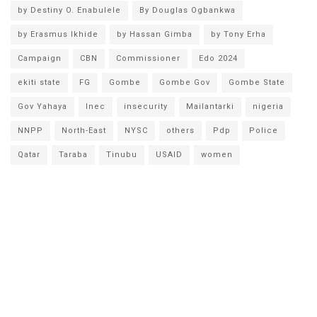
by Destiny O. Enabulele
By Douglas Ogbankwa
by Erasmus Ikhide
by Hassan Gimba
by Tony Erha
Campaign
CBN
Commissioner
Edo 2024
ekiti state
FG
Gombe
Gombe Gov
Gombe State
Gov Yahaya
Inec
insecurity
Mailantarki
nigeria
NNPP
North-East
NYSC
others
Pdp
Police
Qatar
Taraba
Tinubu
USAID
women