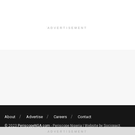
ADVERTISEMENT
About
Advertise
Careers
Contact
© 2023
PeriscopeNGA.com
- Periscope Nigeria | Website by Sociopact.
ADVERTISEMENT