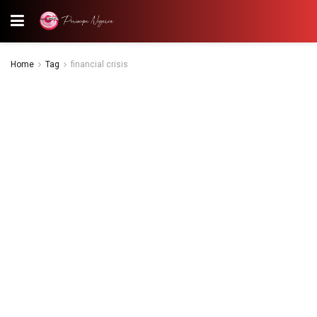
Home
Tag
financial crisis