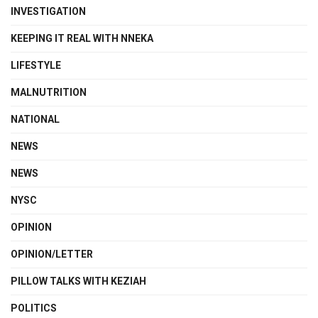
INVESTIGATION
KEEPING IT REAL WITH NNEKA
LIFESTYLE
MALNUTRITION
NATIONAL
NEWS
NEWS
NYSC
OPINION
OPINION/LETTER
PILLOW TALKS WITH KEZIAH
POLITICS