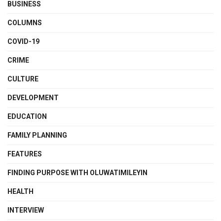
BUSINESS
COLUMNS
COVID-19
CRIME
CULTURE
DEVELOPMENT
EDUCATION
FAMILY PLANNING
FEATURES
FINDING PURPOSE WITH OLUWATIMILEYIN
HEALTH
INTERVIEW