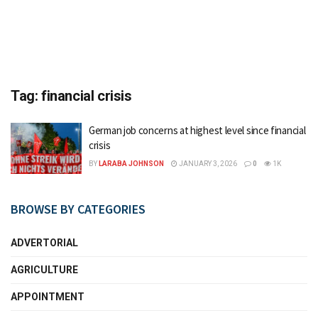
Tag:
financial crisis
German job concerns at highest level since financial
crisis
BY
LARABA JOHNSON
JANUARY 3, 2026
0
1K
BROWSE BY CATEGORIES
ADVERTORIAL
AGRICULTURE
APPOINTMENT