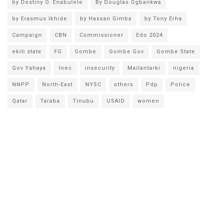
by Destiny O. Enabulele
By Douglas Ogbankwa
by Erasmus Ikhide
by Hassan Gimba
by Tony Erha
Campaign
CBN
Commissioner
Edo 2024
ekiti state
FG
Gombe
Gombe Gov
Gombe State
Gov Yahaya
Inec
insecurity
Mailantarki
nigeria
NNPP
North-East
NYSC
others
Pdp
Police
Qatar
Taraba
Tinubu
USAID
women