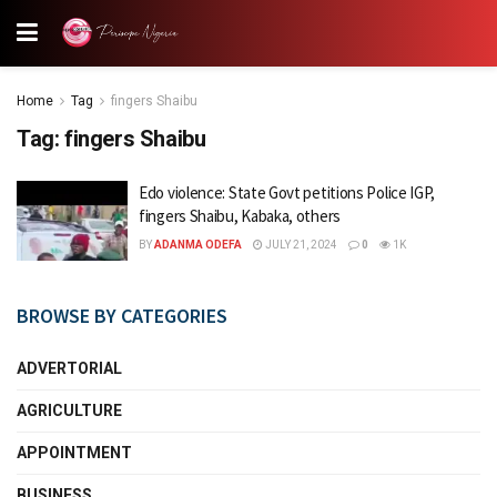
Home
Tag
fingers Shaibu
Tag:
fingers Shaibu
Edo violence: State Govt petitions Police IGP,
fingers Shaibu, Kabaka, others
BY
ADANMA ODEFA
JULY 21, 2024
0
1K
BROWSE BY CATEGORIES
ADVERTORIAL
AGRICULTURE
APPOINTMENT
BUSINESS