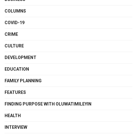
COLUMNS
COVID-19
CRIME
CULTURE
DEVELOPMENT
EDUCATION
FAMILY PLANNING
FEATURES
FINDING PURPOSE WITH OLUWATIMILEYIN
HEALTH
INTERVIEW