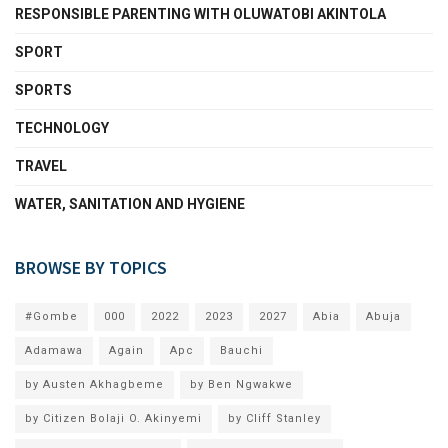
RESPONSIBLE PARENTING WITH OLUWATOBI AKINTOLA
SPORT
SPORTS
TECHNOLOGY
TRAVEL
WATER, SANITATION AND HYGIENE
BROWSE BY TOPICS
#Gombe
000
2022
2023
2027
Abia
Abuja
Adamawa
Again
Apc
Bauchi
by Austen Akhagbeme
by Ben Ngwakwe
by Citizen Bolaji O. Akinyemi
by Cliff Stanley