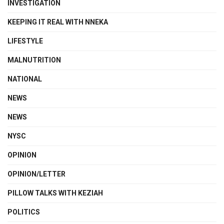
INVESTIGATION
KEEPING IT REAL WITH NNEKA
LIFESTYLE
MALNUTRITION
NATIONAL
NEWS
NEWS
NYSC
OPINION
OPINION/LETTER
PILLOW TALKS WITH KEZIAH
POLITICS