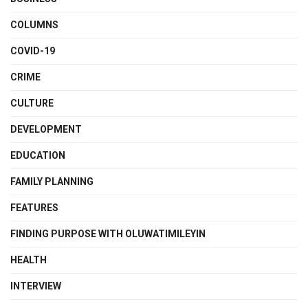
COLUMNS
COVID-19
CRIME
CULTURE
DEVELOPMENT
EDUCATION
FAMILY PLANNING
FEATURES
FINDING PURPOSE WITH OLUWATIMILEYIN
HEALTH
INTERVIEW