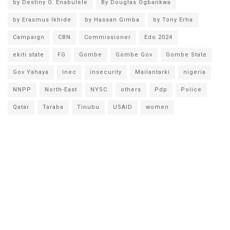
by Destiny O. Enabulele
By Douglas Ogbankwa
by Erasmus Ikhide
by Hassan Gimba
by Tony Erha
Campaign
CBN
Commissioner
Edo 2024
ekiti state
FG
Gombe
Gombe Gov
Gombe State
Gov Yahaya
Inec
insecurity
Mailantarki
nigeria
NNPP
North-East
NYSC
others
Pdp
Police
Qatar
Taraba
Tinubu
USAID
women