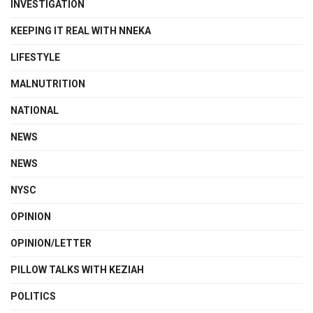
INVESTIGATION
KEEPING IT REAL WITH NNEKA
LIFESTYLE
MALNUTRITION
NATIONAL
NEWS
NEWS
NYSC
OPINION
OPINION/LETTER
PILLOW TALKS WITH KEZIAH
POLITICS