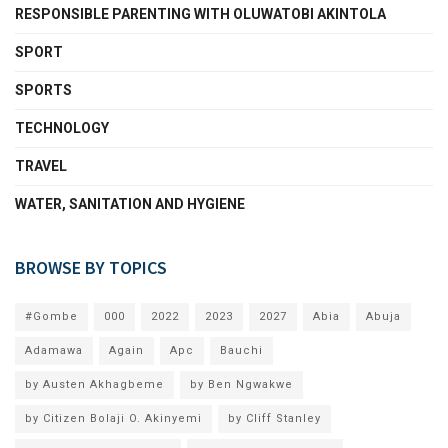
RESPONSIBLE PARENTING WITH OLUWATOBI AKINTOLA
SPORT
SPORTS
TECHNOLOGY
TRAVEL
WATER, SANITATION AND HYGIENE
BROWSE BY TOPICS
#Gombe
000
2022
2023
2027
Abia
Abuja
Adamawa
Again
Apc
Bauchi
by Austen Akhagbeme
by Ben Ngwakwe
by Citizen Bolaji O. Akinyemi
by Cliff Stanley