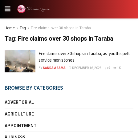
Home
Tag
Fire claims over 30 shops in Taraba
Tag:
Fire claims over 30 shops in Taraba
Fire claims over 30 shops in Taraba, as youths pelt
service men stones
BY
SANDA ASAMA
DECEMBER 16, 2023
0
1K
BROWSE BY CATEGORIES
ADVERTORIAL
AGRICULTURE
APPOINTMENT
BUSINESS