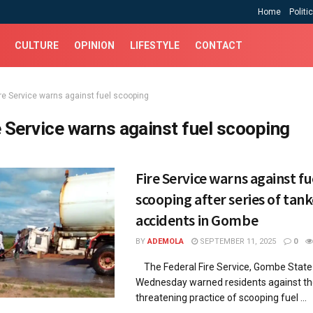
Home
Politi
CULTURE
OPINION
LIFESTYLE
CONTACT
ire Service warns against fuel scooping
e Service warns against fuel scooping
Fire Service warns against fu
scooping after series of tank
accidents in Gombe
BY
ADEMOLA
SEPTEMBER 11, 2025
0
The Federal Fire Service, Gombe Stat
Wednesday warned residents against the
threatening practice of scooping fuel ...