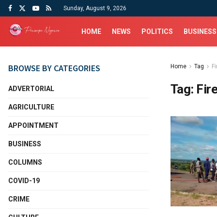
Sunday, August 9, 2026
HOME
NEWS
POLITICS
BUSINESS
BROWSE BY CATEGORIES
Home
Tag
F
Tag:
Fir
ADVERTORIAL
AGRICULTURE
APPOINTMENT
BUSINESS
COLUMNS
COVID-19
CRIME