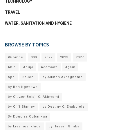
TECHNOLOGY
TRAVEL
WATER, SANITATION AND HYGIENE
BROWSE BY TOPICS
#Gombe
000
2022
2023
2027
Abia
Abuja
Adamawa
Again
Apc
Bauchi
by Austen Akhagbeme
by Ben Ngwakwe
by Citizen Bolaji O. Akinyemi
by Cliff Stanley
by Destiny O. Enabulele
By Douglas Ogbankwa
by Erasmus Ikhide
by Hassan Gimba