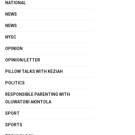
NATIONAL
NEWS
NEWS
NYSC
OPINION
OPINION/LETTER
PILLOW TALKS WITH KEZIAH
POLITICS
RESPONSIBLE PARENTING WITH
OLUWATOBI AKINTOLA
SPORT
SPORTS