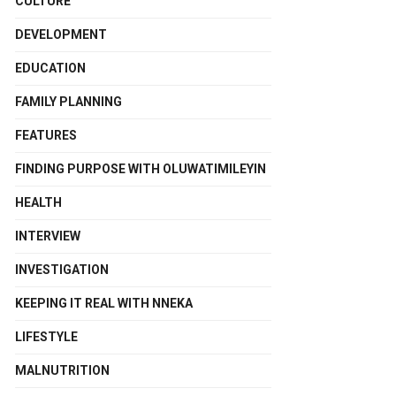
CULTURE
DEVELOPMENT
EDUCATION
FAMILY PLANNING
FEATURES
FINDING PURPOSE WITH OLUWATIMILEYIN
HEALTH
INTERVIEW
INVESTIGATION
KEEPING IT REAL WITH NNEKA
LIFESTYLE
MALNUTRITION