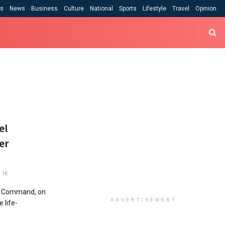
cs
News
Business
Culture
National
Sports
Lifestyle
Travel
Opinion
el
er
1K
e Command, on
ADVERTISEMENT
 life-