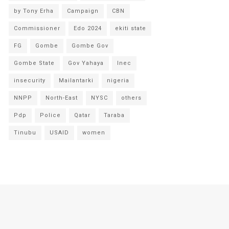
by Tony Erha
Campaign
CBN
Commissioner
Edo 2024
ekiti state
FG
Gombe
Gombe Gov
Gombe State
Gov Yahaya
Inec
insecurity
Mailantarki
nigeria
NNPP
North-East
NYSC
others
Pdp
Police
Qatar
Taraba
Tinubu
USAID
women