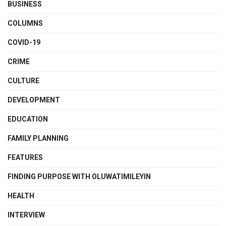
BUSINESS
COLUMNS
COVID-19
CRIME
CULTURE
DEVELOPMENT
EDUCATION
FAMILY PLANNING
FEATURES
FINDING PURPOSE WITH OLUWATIMILEYIN
HEALTH
INTERVIEW