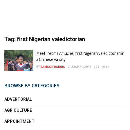
Tag:
first Nigerian valedictorian
Meet Ifeoma Amuche, first Nigerian valedictorian in
a Chinese varsity
BY
SAMSON DAIRUS
JUNE 24, 2023
0
1K
BROWSE BY CATEGORIES
ADVERTORIAL
AGRICULTURE
APPOINTMENT