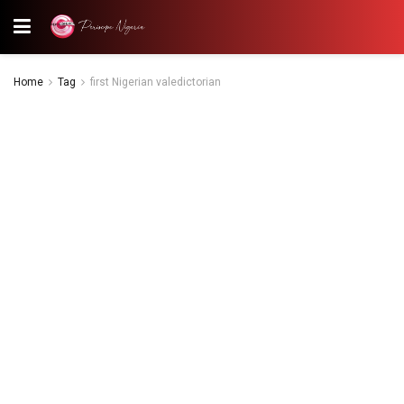
Home
Tag
first Nigerian valedictorian