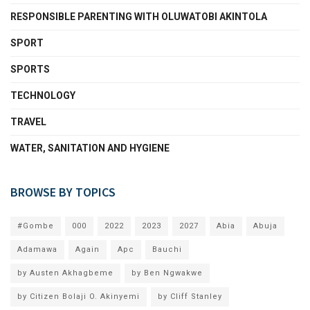
RESPONSIBLE PARENTING WITH OLUWATOBI AKINTOLA
SPORT
SPORTS
TECHNOLOGY
TRAVEL
WATER, SANITATION AND HYGIENE
BROWSE BY TOPICS
#Gombe
000
2022
2023
2027
Abia
Abuja
Adamawa
Again
Apc
Bauchi
by Austen Akhagbeme
by Ben Ngwakwe
by Citizen Bolaji O. Akinyemi
by Cliff Stanley