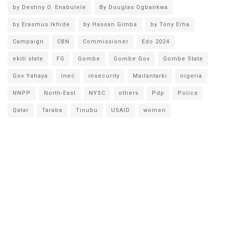
by Destiny O. Enabulele
By Douglas Ogbankwa
by Erasmus Ikhide
by Hassan Gimba
by Tony Erha
Campaign
CBN
Commissioner
Edo 2024
ekiti state
FG
Gombe
Gombe Gov
Gombe State
Gov Yahaya
Inec
insecurity
Mailantarki
nigeria
NNPP
North-East
NYSC
others
Pdp
Police
Qatar
Taraba
Tinubu
USAID
women