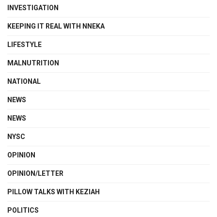
INVESTIGATION
KEEPING IT REAL WITH NNEKA
LIFESTYLE
MALNUTRITION
NATIONAL
NEWS
NEWS
NYSC
OPINION
OPINION/LETTER
PILLOW TALKS WITH KEZIAH
POLITICS