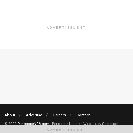
ADVERTISEMENT
About
Advertise
Careers
Contact
© 2023
PeriscopeNGA.com
- Periscope Nigeria | Website by Sociopact.
ADVERTISEMENT