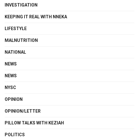
INVESTIGATION
KEEPING IT REAL WITH NNEKA
LIFESTYLE
MALNUTRITION
NATIONAL
NEWS
NEWS
NYSC
OPINION
OPINION/LETTER
PILLOW TALKS WITH KEZIAH
POLITICS