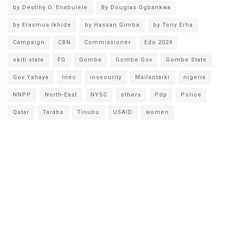
by Destiny O. Enabulele
By Douglas Ogbankwa
by Erasmus Ikhide
by Hassan Gimba
by Tony Erha
Campaign
CBN
Commissioner
Edo 2024
ekiti state
FG
Gombe
Gombe Gov
Gombe State
Gov Yahaya
Inec
insecurity
Mailantarki
nigeria
NNPP
North-East
NYSC
others
Pdp
Police
Qatar
Taraba
Tinubu
USAID
women