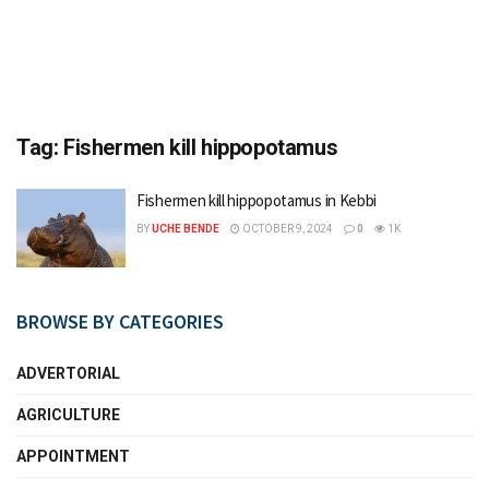
Tag:
Fishermen kill hippopotamus
Fishermen kill hippopotamus in Kebbi
BY
UCHE BENDE
OCTOBER 9, 2024
0
1K
BROWSE BY CATEGORIES
ADVERTORIAL
AGRICULTURE
APPOINTMENT