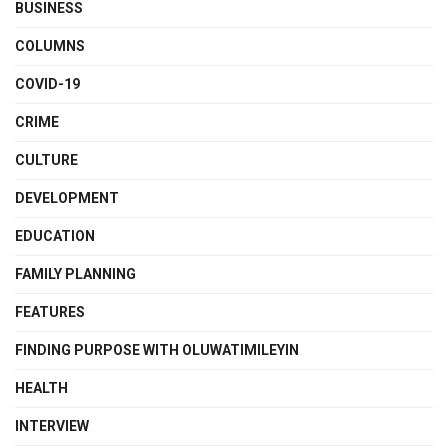
BUSINESS
COLUMNS
COVID-19
CRIME
CULTURE
DEVELOPMENT
EDUCATION
FAMILY PLANNING
FEATURES
FINDING PURPOSE WITH OLUWATIMILEYIN
HEALTH
INTERVIEW