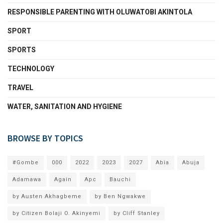
RESPONSIBLE PARENTING WITH OLUWATOBI AKINTOLA
SPORT
SPORTS
TECHNOLOGY
TRAVEL
WATER, SANITATION AND HYGIENE
BROWSE BY TOPICS
#Gombe
000
2022
2023
2027
Abia
Abuja
Adamawa
Again
Apc
Bauchi
by Austen Akhagbeme
by Ben Ngwakwe
by Citizen Bolaji O. Akinyemi
by Cliff Stanley