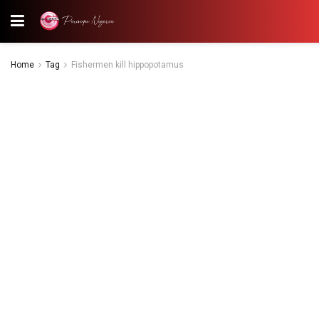
Home
Tag
Fishermen kill hippopotamus