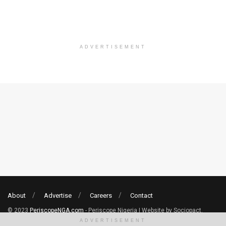
ADVERTISEMENT
About
Advertise
Careers
Contact
© 2023
PeriscopeNGA.com
- Periscope Nigeria | Website by Sociopact.
ADVERTISEMENT