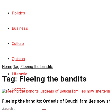
Politics
Business
Culture
Opinion
Home
Tag
Fleeing the bandits
Lifestyle
Tag:
Fleeing the bandits
Contact
Fleeing the bandits: Ordeals of Bauchi families now 