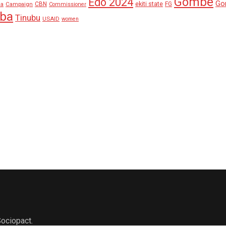
Gombe
Edo 2024
Go
ekiti state
Campaign
CBN
FG
ha
Commissioner
aba
Tinubu
USAID
women
ociopact.