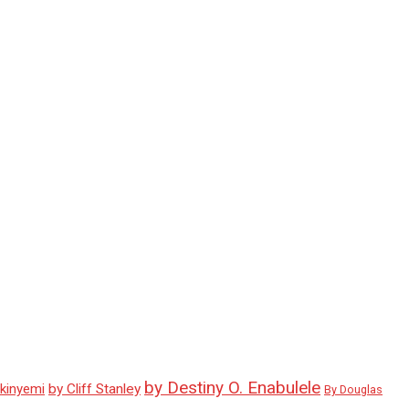
by Destiny O. Enabulele
Akinyemi
by Cliff Stanley
By Douglas