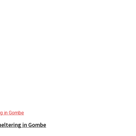
sheltering in Gombe