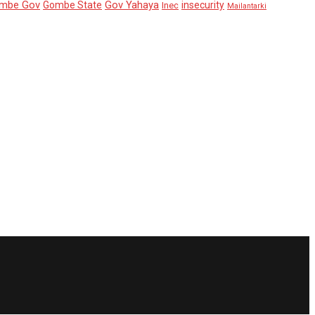
mbe Gov
Gov Yahaya
Gombe State
insecurity
Inec
Mailantarki