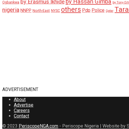
by Hassan Gimba
by Erasmus Ikhide
Ogbankwa
by Tony Er
Tar
others
nigeria
Pdp
Police
NNPP
North-East
NYSC
Qatar
ADVERTISEMENT
About
Advertise
Careers
Contact
© 2023
PeriscopeNGA.com
- Periscope Nigeria | Website by S