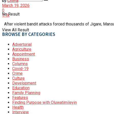
by
Chima
March 19, 2026
0
No Result
1.1k
After violent bandit attacks forced thousands of Jigare, Mansur
View All Result
BROWSE BY CATEGORIES
Advertorial
Agriculture
Appointment
Business
Columns
Covid-19
Crime
Culture
Development
Education
Family Planning
Features
Finding Purpose with Oluwatimileyin
Health
Interview