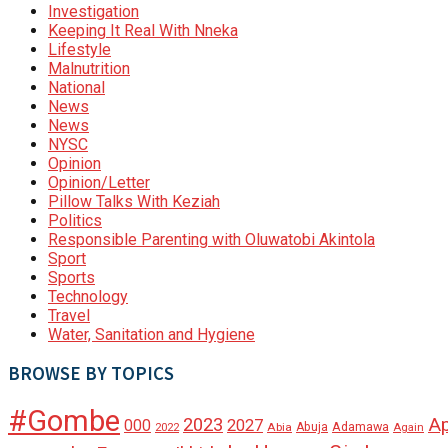
Investigation
Keeping It Real With Nneka
Lifestyle
Malnutrition
National
News
News
NYSC
Opinion
Opinion/Letter
Pillow Talks With Keziah
Politics
Responsible Parenting with Oluwatobi Akintola
Sport
Sports
Technology
Travel
Water, Sanitation and Hygiene
BROWSE BY TOPICS
#Gombe
A
2023
000
2027
Adamawa
Abia
Abuja
2022
Again