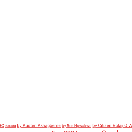
pc
by Austen Akhagbeme
by Citizen Bolaji O. 
by Ben Ngwakwe
Bauchi