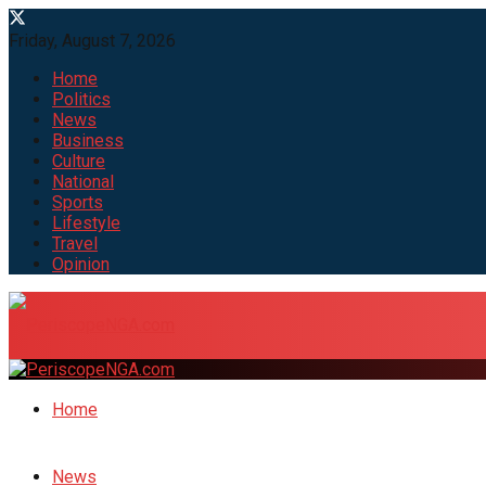
Friday, August 7, 2026
Home
Politics
News
Business
Culture
National
Sports
Lifestyle
Travel
Opinion
Home
News