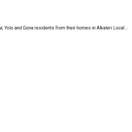
, Yolo and Gona residents from their homes in Alkaleri Local ...