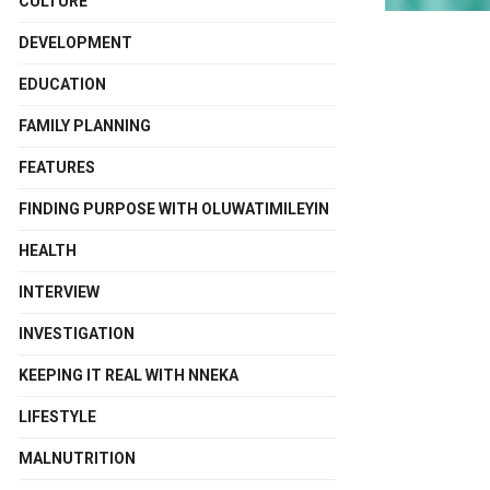
CULTURE
DEVELOPMENT
EDUCATION
FAMILY PLANNING
FEATURES
FINDING PURPOSE WITH OLUWATIMILEYIN
HEALTH
INTERVIEW
INVESTIGATION
KEEPING IT REAL WITH NNEKA
LIFESTYLE
MALNUTRITION