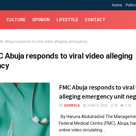
Home
Politi
CULTURE
OPINION
LIFESTYLE
CONTACT
MC Abuja responds to viral video alleging emergency
 Abuja responds to viral video alleging
ncy
FMC Abuja responds to viral
alleging emergency unit neg
BY
ADEMOLA
JUNE 8, 2025
0
1.1K
By Haruna Abdulrashid The Managemen
Federal Medical Centre (FMC), Abuja, ha
online video circulating ...