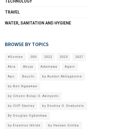
TECHNOLOGY
TRAVEL
WATER, SANITATION AND HYGIENE
BROWSE BY TOPICS
#Gombe
000
2022
2023
2027
Abia
Abuja
Adamawa
Again
Apc
Bauchi
by Austen Akhagbeme
by Ben Ngwakwe
by Citizen Bolaji O. Akinyemi
by Cliff Stanley
by Destiny O. Enabulele
By Douglas Ogbankwa
by Erasmus Ikhide
by Hassan Gimba