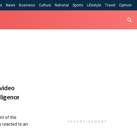
cs
News
Business
Culture
National
Sports
Lifestyle
Travel
Opinion
 video
ligence
t of the
ADVERTISEMENT
s reacted to an