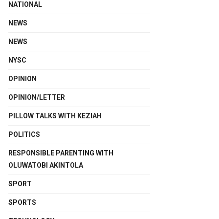
NATIONAL
NEWS
NEWS
NYSC
OPINION
OPINION/LETTER
PILLOW TALKS WITH KEZIAH
POLITICS
RESPONSIBLE PARENTING WITH
OLUWATOBI AKINTOLA
SPORT
SPORTS