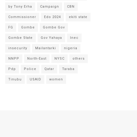
by Tony Erha
Campaign
CBN
Commissioner
Edo 2024
ekiti state
FG
Gombe
Gombe Gov
Gombe State
Gov Yahaya
Inec
insecurity
Mailantarki
nigeria
NNPP
North-East
NYSC
others
Pdp
Police
Qatar
Taraba
Tinubu
USAID
women