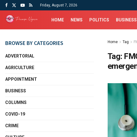
Friday, August 7, 2026
HOME
NEWS
POLITICS
BUSINESS
BROWSE BY CATEGORIES
Home
Tag
F
Tag:
FMC
ADVERTORIAL
emerge
AGRICULTURE
APPOINTMENT
BUSINESS
COLUMNS
COVID-19
CRIME