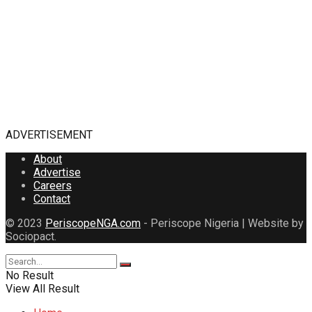
ADVERTISEMENT
About
Advertise
Careers
Contact
© 2023
PeriscopeNGA.com
- Periscope Nigeria | Website by
Sociopact.
No Result
View All Result