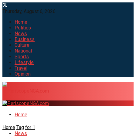
Thursday, August 6, 2026
Home
Politics
News
Business
Culture
National
Sports
Lifestyle
Travel
Opinion
Home
Home
Tag
for 1
News