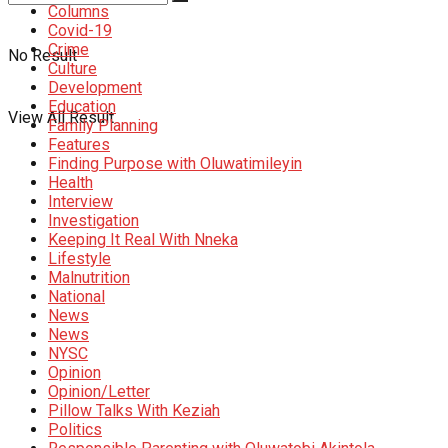
Columns
Covid-19
Crime
No Result
Culture
Development
Education
View All Result
Family Planning
Features
Finding Purpose with Oluwatimileyin
Health
Interview
Investigation
Keeping It Real With Nneka
Lifestyle
Malnutrition
National
News
News
NYSC
Opinion
Opinion/Letter
Pillow Talks With Keziah
Politics