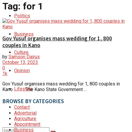
Tag:
for 1
Politics
Business
Gov Yusuf organises mass wedding for 1, 800
couples in Kano
Culture
by
Samson Dairus
October 13, 2023
0
Opinion
1k
Gov Yusuf organises mass wedding for 1, 800 couples in
Lifestyle
Kano The Kano State Government ...
BROWSE BY CATEGORIES
Contact
Advertorial
Agriculture
Appointment
Business