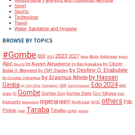
Responsible Parenting with Oluwatobi Akintola
Sport
Sports
Technology
Travel
Water, Sanitation and Hygiene
BROWSE BY TOPICS
#Gombe
2023
000
2027
Adamawa
Abia
Abuja
2022
Again
Apc
by Austen Akhagbeme
by Citizen
by Ben Ngwakwe
Bauchi
by Destiny O. Enabulele
Bolaji O. Akinyemi
by Cliff Stanley
by Hassan
by Erasmus Ikhide
By Douglas Ogbankwa
Edo 2024
Gimba
ekiti
Campaign
CBN
by Tony Erha
Commissioner
Gombe
Gombe Gov
Gov Yahaya
Gombe State
state
Inec
FG
others
nigeria
Pdp
insecurity
NNPP
North-East
NYSC
Mailantarki
Taraba
Tinubu
Police
Qatar
USAID
women