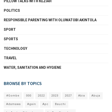
PILLOW TALKS WITH KEZIAH
POLITICS
RESPONSIBLE PARENTING WITH OLUWATOBI AKINTOLA
SPORT
SPORTS
TECHNOLOGY
TRAVEL
WATER, SANITATION AND HYGIENE
BROWSE BY TOPICS
#Gombe
000
2022
2023
2027
Abia
Abuja
Adamawa
Again
Apc
Bauchi