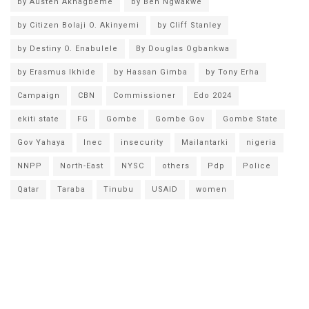
by Austen Akhagbeme
by Ben Ngwakwe
by Citizen Bolaji O. Akinyemi
by Cliff Stanley
by Destiny O. Enabulele
By Douglas Ogbankwa
by Erasmus Ikhide
by Hassan Gimba
by Tony Erha
Campaign
CBN
Commissioner
Edo 2024
ekiti state
FG
Gombe
Gombe Gov
Gombe State
Gov Yahaya
Inec
insecurity
Mailantarki
nigeria
NNPP
North-East
NYSC
others
Pdp
Police
Qatar
Taraba
Tinubu
USAID
women