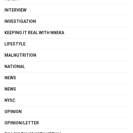
INTERVIEW
INVESTIGATION
KEEPING IT REAL WITH NNEKA
LIFESTYLE
MALNUTRITION
NATIONAL
NEWS
NEWS
NYSC
OPINION
OPINION/LETTER