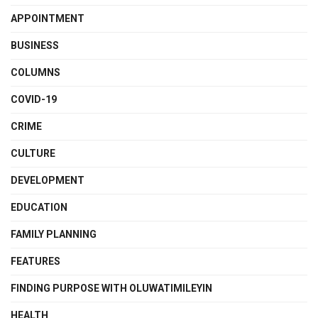
APPOINTMENT
BUSINESS
COLUMNS
COVID-19
CRIME
CULTURE
DEVELOPMENT
EDUCATION
FAMILY PLANNING
FEATURES
FINDING PURPOSE WITH OLUWATIMILEYIN
HEALTH