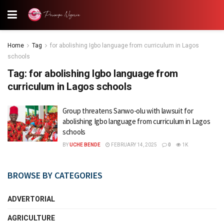
Home
Tag
for abolishing Igbo language from curriculum in Lagos
schools
Tag:
for abolishing Igbo language from
curriculum in Lagos schools
Group threatens Sanwo-olu with lawsuit for
abolishing Igbo language from curriculum in Lagos
schools
BY
UCHE BENDE
FEBRUARY 14, 2025
0
1K
BROWSE BY CATEGORIES
ADVERTORIAL
AGRICULTURE