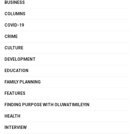
BUSINESS
COLUMNS
COVID-19
CRIME
CULTURE
DEVELOPMENT
EDUCATION
FAMILY PLANNING
FEATURES
FINDING PURPOSE WITH OLUWATIMILEYIN
HEALTH
INTERVIEW