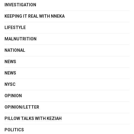
INVESTIGATION
KEEPING IT REAL WITH NNEKA
LIFESTYLE
MALNUTRITION
NATIONAL
NEWS
NEWS
NYSC
OPINION
OPINION/LETTER
PILLOW TALKS WITH KEZIAH
POLITICS