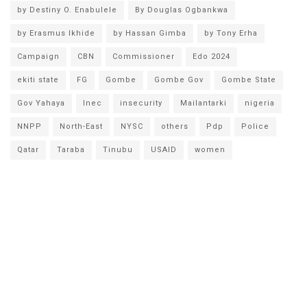
by Destiny O. Enabulele
By Douglas Ogbankwa
by Erasmus Ikhide
by Hassan Gimba
by Tony Erha
Campaign
CBN
Commissioner
Edo 2024
ekiti state
FG
Gombe
Gombe Gov
Gombe State
Gov Yahaya
Inec
insecurity
Mailantarki
nigeria
NNPP
North-East
NYSC
others
Pdp
Police
Qatar
Taraba
Tinubu
USAID
women