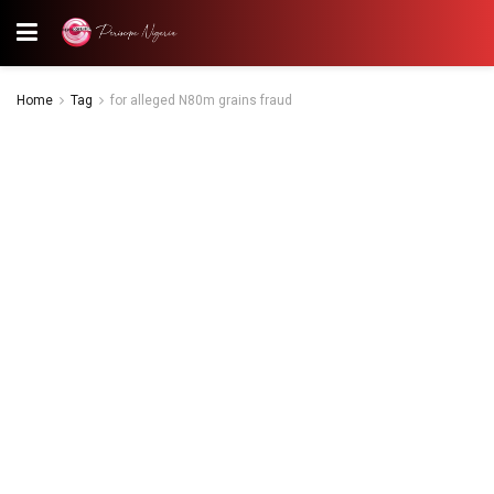
Home
Tag
for alleged N80m grains fraud