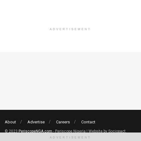
ADVERTISEMENT
About
Advertise
Careers
Contact
© 2023
PeriscopeNGA.com
- Periscope Nigeria | Website by Sociopact.
ADVERTISEMENT