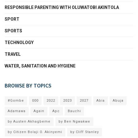
RESPONSIBLE PARENTING WITH OLUWATOBI AKINTOLA
SPORT
SPORTS
TECHNOLOGY
TRAVEL
WATER, SANITATION AND HYGIENE
BROWSE BY TOPICS
#Gombe
000
2022
2023
2027
Abia
Abuja
Adamawa
Again
Apc
Bauchi
by Austen Akhagbeme
by Ben Ngwakwe
by Citizen Bolaji O. Akinyemi
by Cliff Stanley