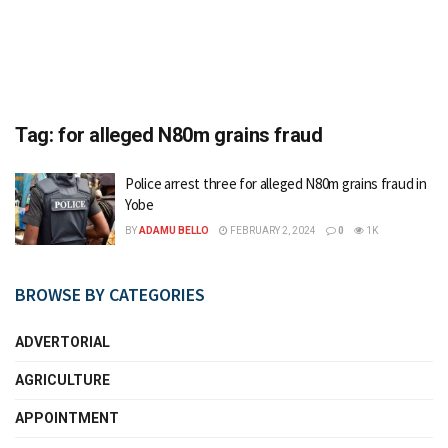
Tag:
for alleged N80m grains fraud
Police arrest three for alleged N80m grains fraud in
Yobe
BY
ADAMU BELLO
FEBRUARY 2, 2024
0
1K
BROWSE BY CATEGORIES
ADVERTORIAL
AGRICULTURE
APPOINTMENT