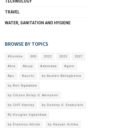
TECHNOLOGY
TRAVEL
WATER, SANITATION AND HYGIENE
BROWSE BY TOPICS
#Gombe
000
2022
2023
2027
Abia
Abuja
Adamawa
Again
Apc
Bauchi
by Austen Akhagbeme
by Ben Ngwakwe
by Citizen Bolaji O. Akinyemi
by Cliff Stanley
by Destiny O. Enabulele
By Douglas Ogbankwa
by Erasmus Ikhide
by Hassan Gimba