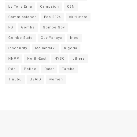
by Tony Erha
Campaign
CBN
Commissioner
Edo 2024
ekiti state
FG
Gombe
Gombe Gov
Gombe State
Gov Yahaya
Inec
insecurity
Mailantarki
nigeria
NNPP
North-East
NYSC
others
Pdp
Police
Qatar
Taraba
Tinubu
USAID
women