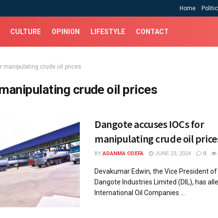
Home
Politi
CULTURE
OPINION
LIFESTYLE
CONTACT
r manipulating crude oil prices
 manipulating crude oil prices
Dangote accuses IOCs for
manipulating crude oil price
BY
ADANMA ODEFA
JUNE 23, 2024
0
Devakumar Edwin, the Vice President of 
Dangote Industries Limited (DIL), has all
International Oil Companies ...