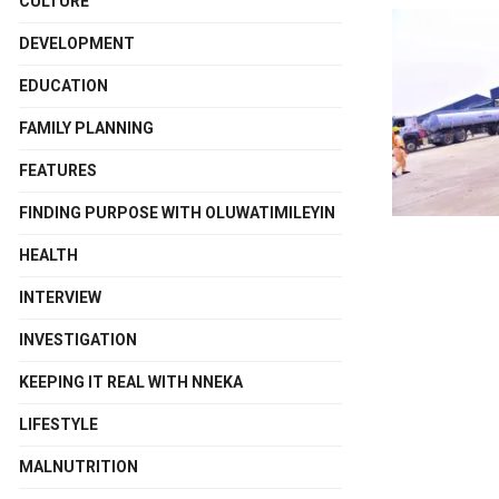
CULTURE
DEVELOPMENT
EDUCATION
FAMILY PLANNING
FEATURES
FINDING PURPOSE WITH OLUWATIMILEYIN
HEALTH
INTERVIEW
INVESTIGATION
KEEPING IT REAL WITH NNEKA
LIFESTYLE
MALNUTRITION