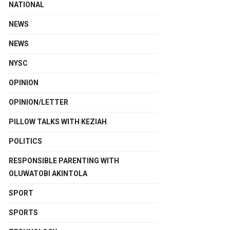
NATIONAL
NEWS
NEWS
NYSC
OPINION
OPINION/LETTER
PILLOW TALKS WITH KEZIAH
POLITICS
RESPONSIBLE PARENTING WITH
OLUWATOBI AKINTOLA
SPORT
SPORTS