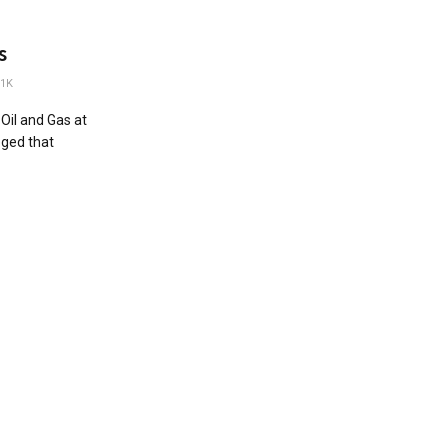
s
1K
Oil and Gas at
eged that