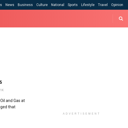
cs
News
Business
Culture
National
Sports
Lifestyle
Travel
Opinion
s
1K
Oil and Gas at
eged that
ADVERTISEMENT