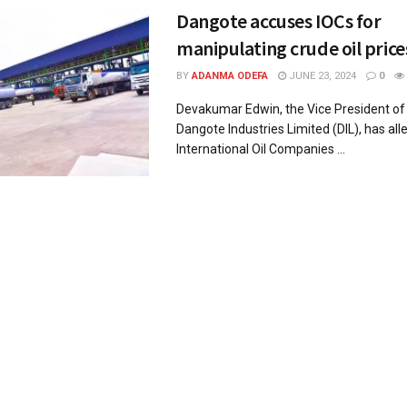
Dangote accuses IOCs for
manipulating crude oil price
BY
ADANMA ODEFA
JUNE 23, 2024
0
Devakumar Edwin, the Vice President of 
Dangote Industries Limited (DIL), has all
International Oil Companies ...