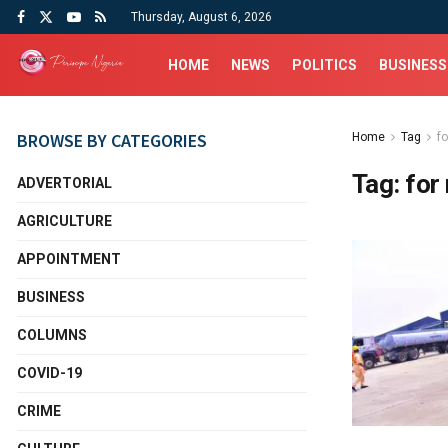
Thursday, August 6, 2026
HOME
NEWS
POLITICS
BUSINESS
BROWSE BY CATEGORIES
Home
Tag
fo
Tag:
for
ADVERTORIAL
AGRICULTURE
APPOINTMENT
BUSINESS
COLUMNS
COVID-19
CRIME