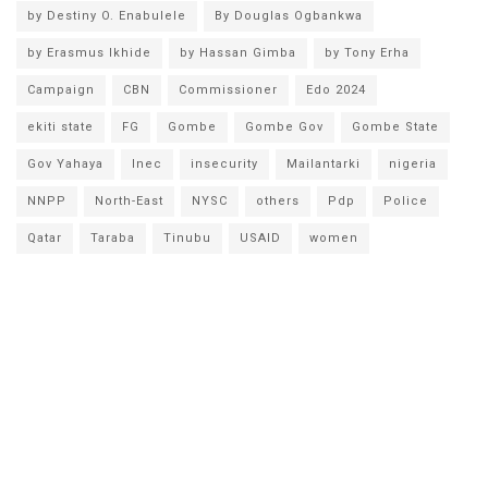
by Destiny O. Enabulele
By Douglas Ogbankwa
by Erasmus Ikhide
by Hassan Gimba
by Tony Erha
Campaign
CBN
Commissioner
Edo 2024
ekiti state
FG
Gombe
Gombe Gov
Gombe State
Gov Yahaya
Inec
insecurity
Mailantarki
nigeria
NNPP
North-East
NYSC
others
Pdp
Police
Qatar
Taraba
Tinubu
USAID
women