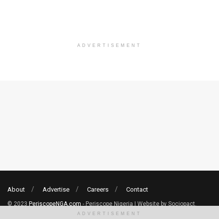
ADVERTISEMENT
About
Advertise
Careers
Contact
© 2023
PeriscopeNGA.com
- Periscope Nigeria | Website by Sociopact.
ADVERTISEMENT