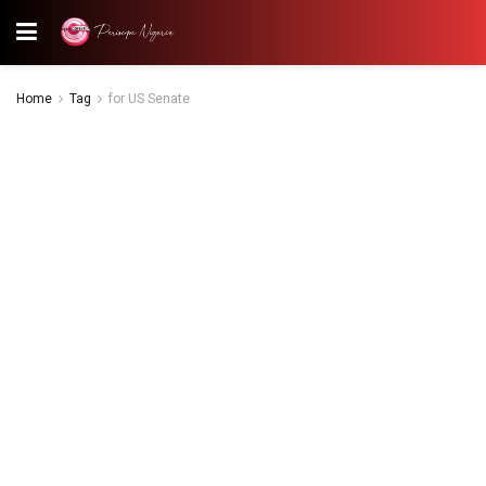
Home
Tag
for US Senate