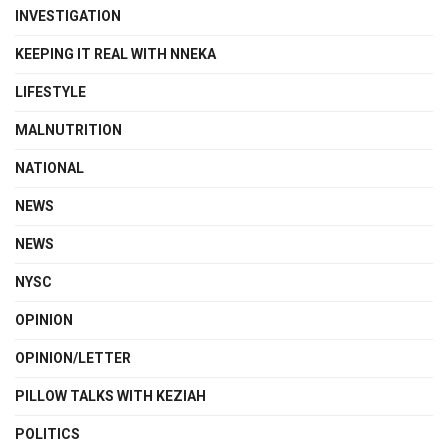
INVESTIGATION
KEEPING IT REAL WITH NNEKA
LIFESTYLE
MALNUTRITION
NATIONAL
NEWS
NEWS
NYSC
OPINION
OPINION/LETTER
PILLOW TALKS WITH KEZIAH
POLITICS