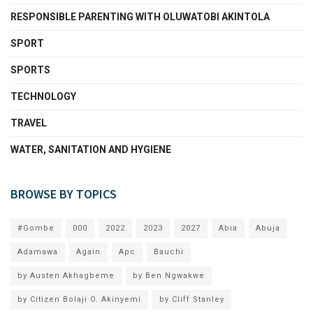
RESPONSIBLE PARENTING WITH OLUWATOBI AKINTOLA
SPORT
SPORTS
TECHNOLOGY
TRAVEL
WATER, SANITATION AND HYGIENE
BROWSE BY TOPICS
#Gombe
000
2022
2023
2027
Abia
Abuja
Adamawa
Again
Apc
Bauchi
by Austen Akhagbeme
by Ben Ngwakwe
by Citizen Bolaji O. Akinyemi
by Cliff Stanley