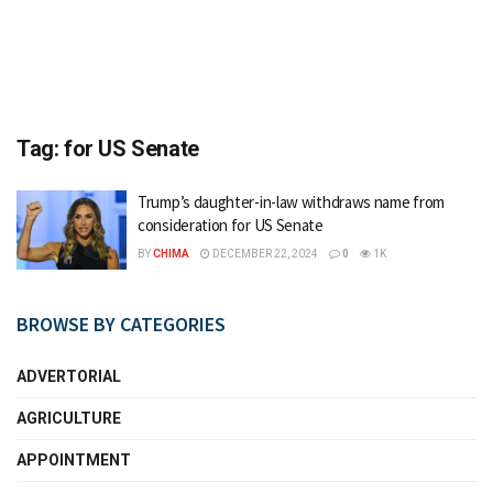
Tag:
for US Senate
Trump’s daughter-in-law withdraws name from
consideration for US Senate
BY
CHIMA
DECEMBER 22, 2024
0
1K
BROWSE BY CATEGORIES
ADVERTORIAL
AGRICULTURE
APPOINTMENT