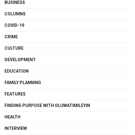
BUSINESS
COLUMNS
COVID-19
CRIME
CULTURE
DEVELOPMENT
EDUCATION
FAMILY PLANNING
FEATURES
FINDING PURPOSE WITH OLUWATIMILEYIN
HEALTH
INTERVIEW