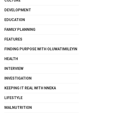
CULTURE
DEVELOPMENT
EDUCATION
FAMILY PLANNING
FEATURES
FINDING PURPOSE WITH OLUWATIMILEYIN
HEALTH
INTERVIEW
INVESTIGATION
KEEPING IT REAL WITH NNEKA
LIFESTYLE
MALNUTRITION