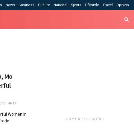
cs
News
Business
Culture
National
Sports
Lifestyle
Travel
Opinion
a, Mo
rful
0
1K
erful Women in
ADVERTISEMENT
Trade