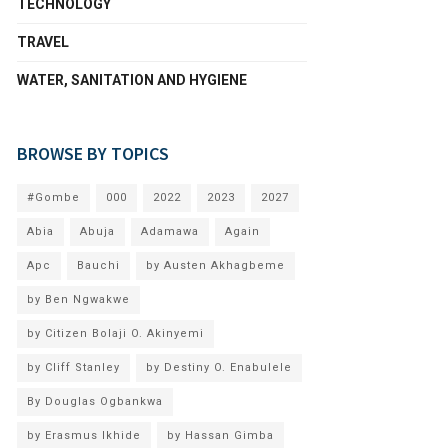
TECHNOLOGY
TRAVEL
WATER, SANITATION AND HYGIENE
BROWSE BY TOPICS
#Gombe
000
2022
2023
2027
Abia
Abuja
Adamawa
Again
Apc
Bauchi
by Austen Akhagbeme
by Ben Ngwakwe
by Citizen Bolaji O. Akinyemi
by Cliff Stanley
by Destiny O. Enabulele
By Douglas Ogbankwa
by Erasmus Ikhide
by Hassan Gimba