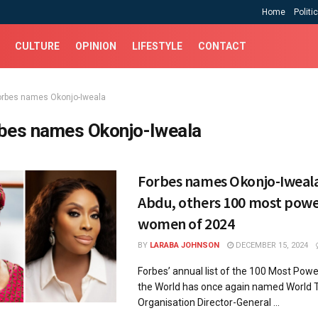
Home
Politi
CULTURE
OPINION
LIFESTYLE
CONTACT
orbes names Okonjo-Iweala
bes names Okonjo-Iweala
Forbes names Okonjo-Iweal
Abdu, others 100 most powe
women of 2024
BY
LARABA JOHNSON
DECEMBER 15, 2024
Forbes’ annual list of the 100 Most Pow
the World has once again named World 
Organisation Director-General ...