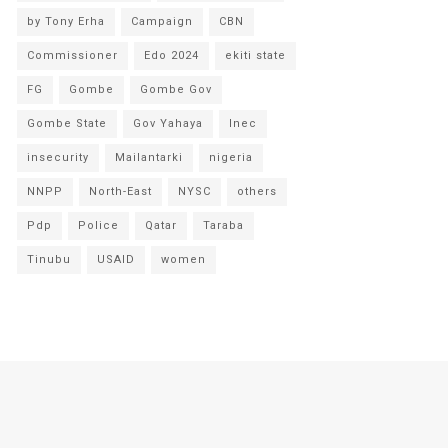
by Tony Erha
Campaign
CBN
Commissioner
Edo 2024
ekiti state
FG
Gombe
Gombe Gov
Gombe State
Gov Yahaya
Inec
insecurity
Mailantarki
nigeria
NNPP
North-East
NYSC
others
Pdp
Police
Qatar
Taraba
Tinubu
USAID
women