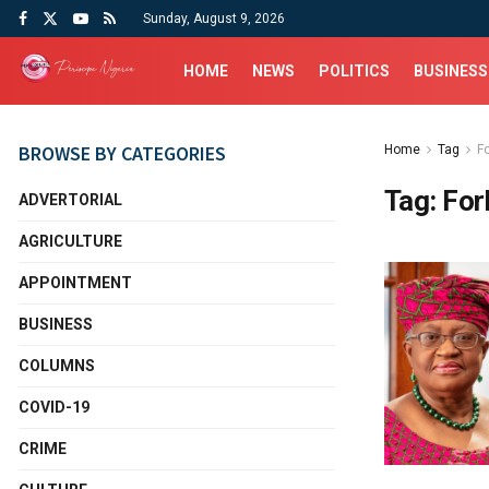
Sunday, August 9, 2026
HOME
NEWS
POLITICS
BUSINESS
BROWSE BY CATEGORIES
Home
Tag
F
Tag:
For
ADVERTORIAL
AGRICULTURE
APPOINTMENT
BUSINESS
COLUMNS
COVID-19
CRIME