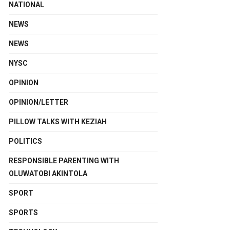
NATIONAL
NEWS
NEWS
NYSC
OPINION
OPINION/LETTER
PILLOW TALKS WITH KEZIAH
POLITICS
RESPONSIBLE PARENTING WITH
OLUWATOBI AKINTOLA
SPORT
SPORTS