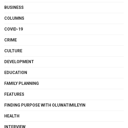
BUSINESS
COLUMNS
COVID-19
CRIME
CULTURE
DEVELOPMENT
EDUCATION
FAMILY PLANNING
FEATURES
FINDING PURPOSE WITH OLUWATIMILEYIN
HEALTH
INTERVIEW