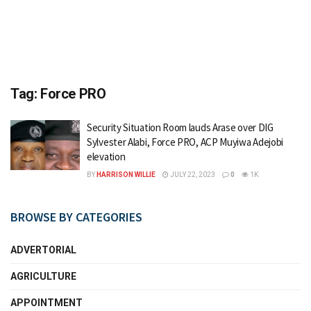
Tag:
Force PRO
Security Situation Room lauds Arase over DIG
Sylvester Alabi, Force PRO, ACP Muyiwa Adejobi
elevation
BY
HARRISON WILLIE
JULY 22, 2023
0
1K
BROWSE BY CATEGORIES
ADVERTORIAL
AGRICULTURE
APPOINTMENT