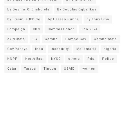
by Destiny O. Enabulele
By Douglas Ogbankwa
by Erasmus Ikhide
by Hassan Gimba
by Tony Erha
Campaign
CBN
Commissioner
Edo 2024
ekiti state
FG
Gombe
Gombe Gov
Gombe State
Gov Yahaya
Inec
insecurity
Mailantarki
nigeria
NNPP
North-East
NYSC
others
Pdp
Police
Qatar
Taraba
Tinubu
USAID
women