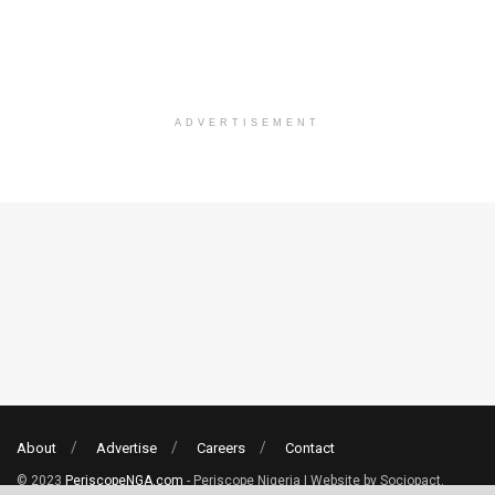
ADVERTISEMENT
About
Advertise
Careers
Contact
© 2023
PeriscopeNGA.com
- Periscope Nigeria | Website by Sociopact.