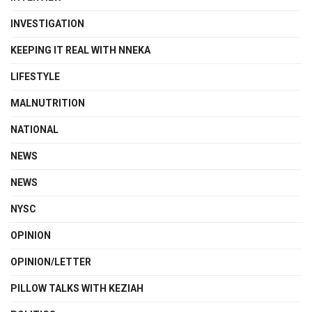
INVESTIGATION
KEEPING IT REAL WITH NNEKA
LIFESTYLE
MALNUTRITION
NATIONAL
NEWS
NEWS
NYSC
OPINION
OPINION/LETTER
PILLOW TALKS WITH KEZIAH