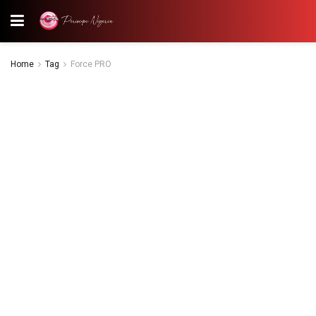
Home
Tag
Force PRO