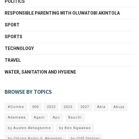
POLITICS
RESPONSIBLE PARENTING WITH OLUWATOBI AKINTOLA
SPORT
SPORTS
TECHNOLOGY
TRAVEL
WATER, SANITATION AND HYGIENE
BROWSE BY TOPICS
#Gombe
000
2022
2023
2027
Abia
Abuja
Adamawa
Again
Apc
Bauchi
by Austen Akhagbeme
by Ben Ngwakwe
by Citizen Bolaji O. Akinyemi
by Cliff Stanley