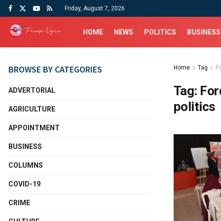
Friday, August 7, 2026
HOME
NEWS
POLITICS
BUSINESS
BROWSE BY CATEGORIES
Home
Tag
F
Tag:
For
ADVERTORIAL
politics
AGRICULTURE
APPOINTMENT
BUSINESS
COLUMNS
COVID-19
CRIME