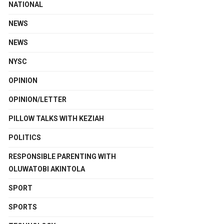
NATIONAL
NEWS
NEWS
NYSC
OPINION
OPINION/LETTER
PILLOW TALKS WITH KEZIAH
POLITICS
RESPONSIBLE PARENTING WITH
OLUWATOBI AKINTOLA
SPORT
SPORTS