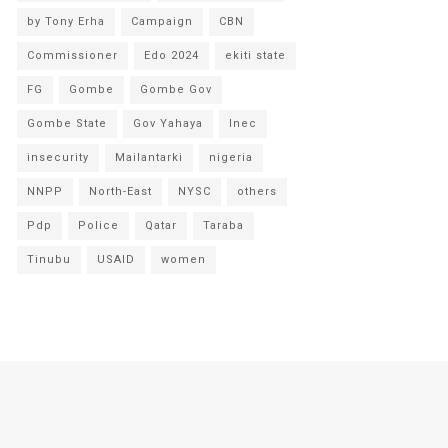
by Tony Erha
Campaign
CBN
Commissioner
Edo 2024
ekiti state
FG
Gombe
Gombe Gov
Gombe State
Gov Yahaya
Inec
insecurity
Mailantarki
nigeria
NNPP
North-East
NYSC
others
Pdp
Police
Qatar
Taraba
Tinubu
USAID
women