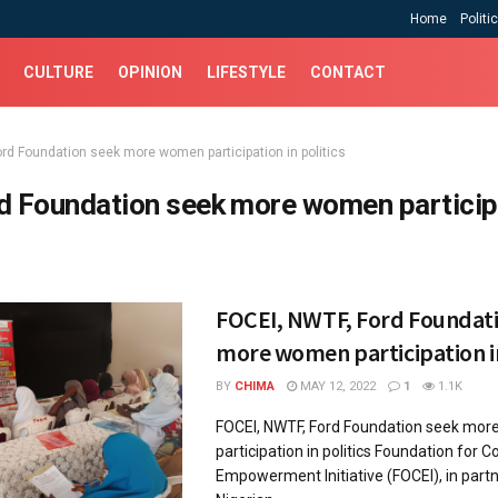
Home
Politi
CULTURE
OPINION
LIFESTYLE
CONTACT
ord Foundation seek more women participation in politics
d Foundation seek more women participa
FOCEI, NWTF, Ford Foundat
more women participation in
BY
CHIMA
MAY 12, 2022
1
1.1K
FOCEI, NWTF, Ford Foundation seek mo
participation in politics Foundation for
Empowerment Initiative (FOCEI), in part