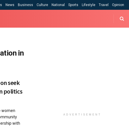
cs
News
Business
Culture
National
Sports
Lifestyle
Travel
Opinion
tion in
ion seek
 politics
re women
ADVERTISEMENT
 Community
nership with