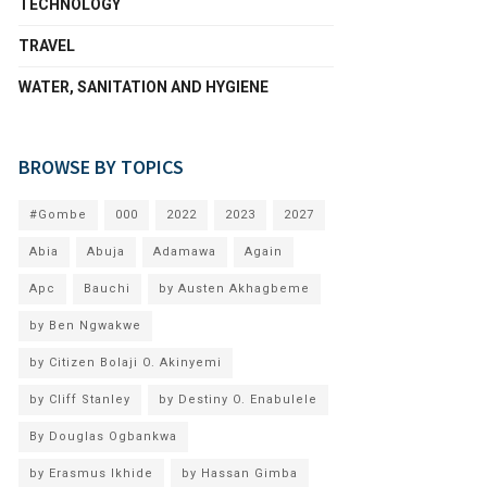
TECHNOLOGY
TRAVEL
WATER, SANITATION AND HYGIENE
BROWSE BY TOPICS
#Gombe
000
2022
2023
2027
Abia
Abuja
Adamawa
Again
Apc
Bauchi
by Austen Akhagbeme
by Ben Ngwakwe
by Citizen Bolaji O. Akinyemi
by Cliff Stanley
by Destiny O. Enabulele
By Douglas Ogbankwa
by Erasmus Ikhide
by Hassan Gimba