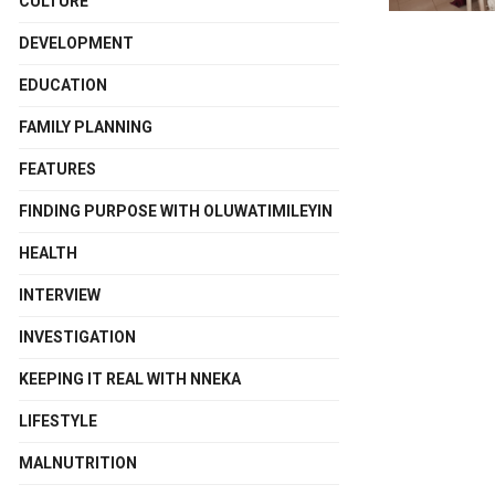
CULTURE
DEVELOPMENT
EDUCATION
FAMILY PLANNING
FEATURES
FINDING PURPOSE WITH OLUWATIMILEYIN
HEALTH
INTERVIEW
INVESTIGATION
KEEPING IT REAL WITH NNEKA
LIFESTYLE
MALNUTRITION