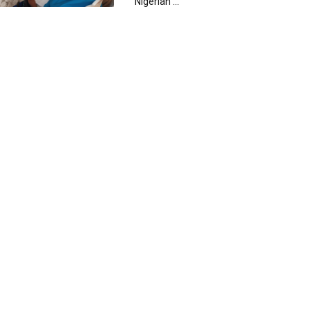
Nigerian ...